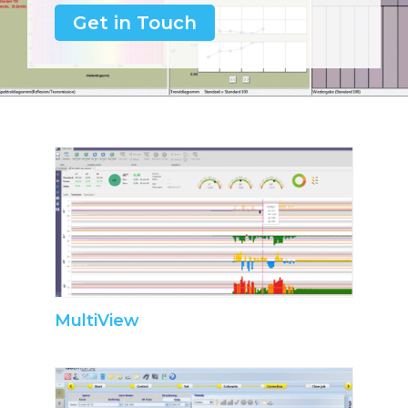
Get in Touch
MultiView