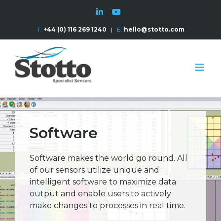
T:
+44 (0) 116 269 1240
|
E:
hello@stotto.com
Software
Software makes the world go round. All
of our sensors utilize unique and
intelligent software to maximize data
output and enable users to actively
make changes to processes in real time.