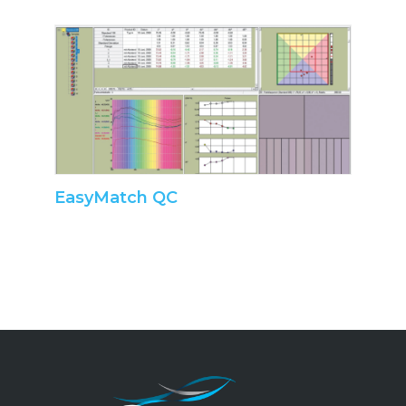
EasyMatch QC