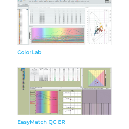
ColorLab
EasyMatch QC ER