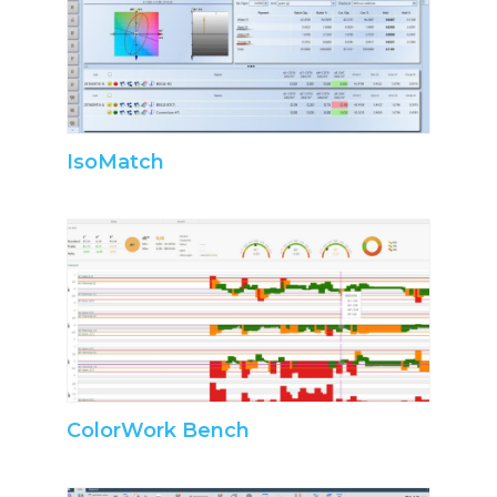
IsoMatch
ColorWork Bench