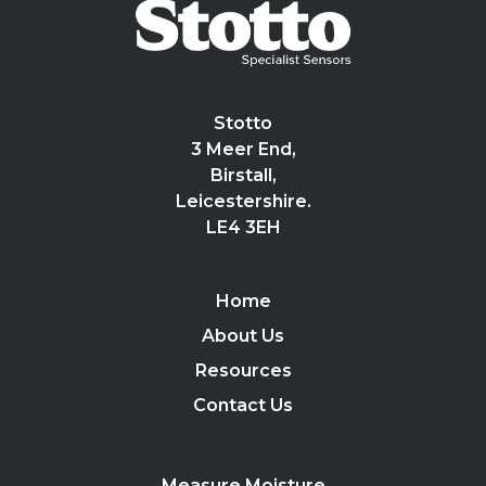
Stotto
3 Meer End,
Birstall,
Leicestershire.
LE4 3EH
Home
About Us
Resources
Contact Us
Measure Moisture