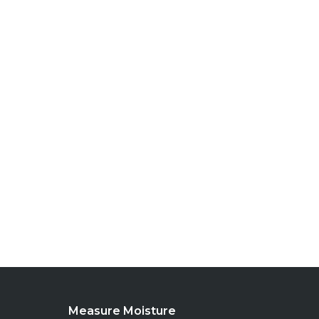
Measure Moisture