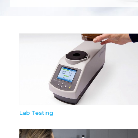
Lab Testing