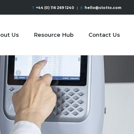
T:
+44 (0) 116 269 1240
|
E:
hello@stotto.com
out Us
Resource Hub
Contact Us