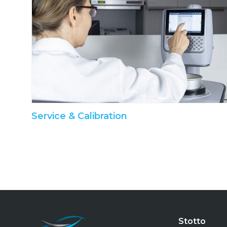
Service & Calibration
Stotto