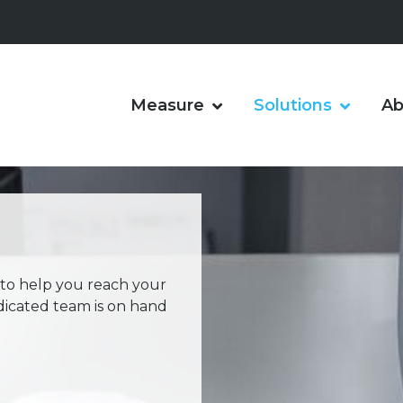
Measure
Solutions
Ab
 to help you reach your
dicated team is on hand