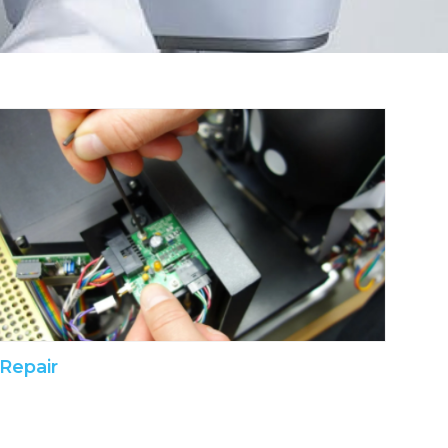
Repair