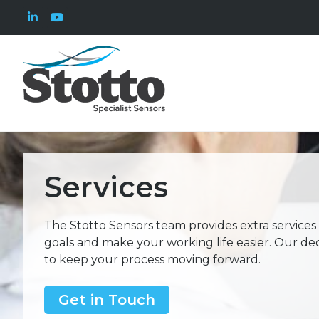
Services
The Stotto Sensors team provides extra services
goals and make your working life easier. Our de
to keep your process moving forward.
Get in Touch