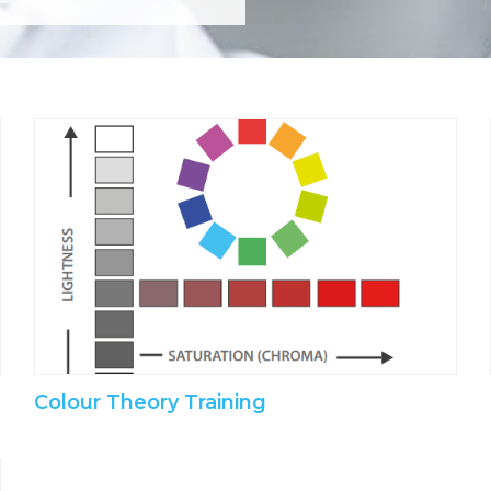
Colour Theory Training