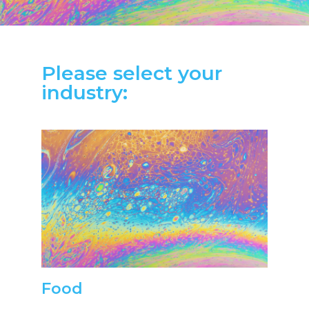
Please select your
industry:
Food