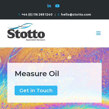
T:
+44 (0) 116 269 1240
|
E:
hello@stotto.com
Measure Oil
Get in Touch