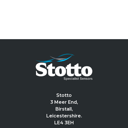
Stotto
3 Meer End,
Birstall,
Leicestershire.
LE4 3EH