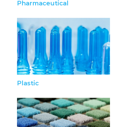
Pharmaceutical
Plastic