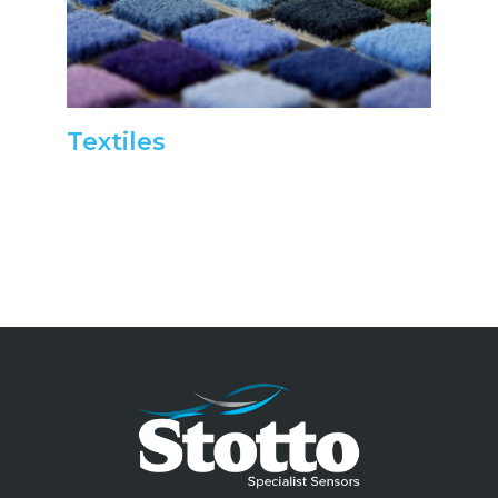
Textiles