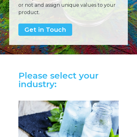
or not and assign unique values to your
product.
Get in Touch
Please select your
industry: