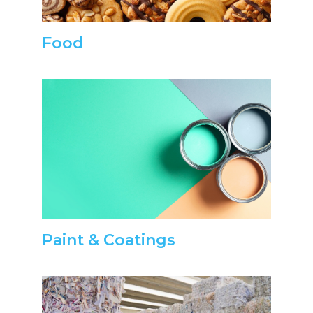
Food
Paint & Coatings