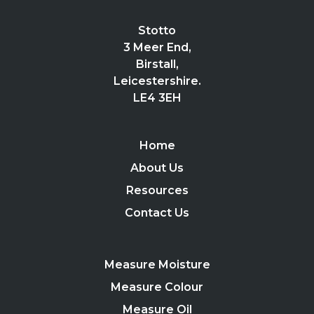
Stotto
3 Meer End,
Birstall,
Leicestershire.
LE4 3EH
Home
About Us
Resources
Contact Us
Measure Moisture
Measure Colour
Measure Oil