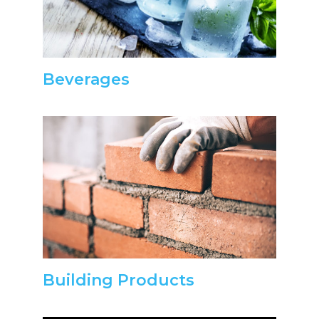
Beverages
Building Products