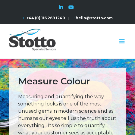
T:
+44 (0) 116 269 1240
|
E:
hello@stotto.com
Measure Colour
Measuring and quantifying the way
something looks is one of the most
unused gems in modern science and as
humans our eyes tell us the truth about
everything . Its so simple to quantify
what your customer sees as acceptable