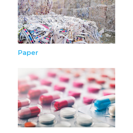
Paper