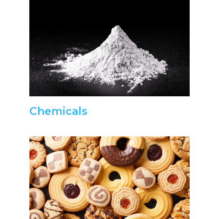
Chemicals