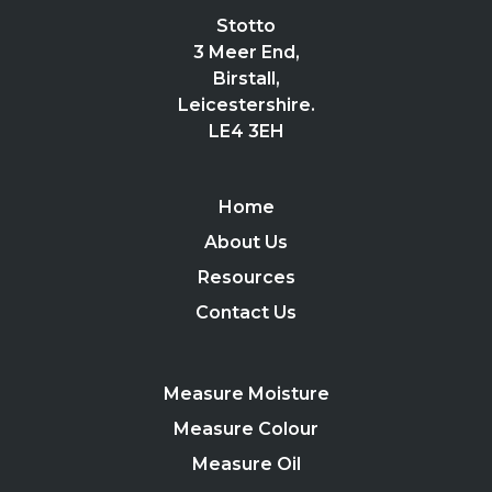
Stotto
3 Meer End,
Birstall,
Leicestershire.
LE4 3EH
Home
About Us
Resources
Contact Us
Measure Moisture
Measure Colour
Measure Oil