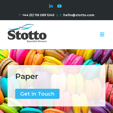
T:
+44 (0) 116 269 1240
|
E:
hello@stotto.com
Paper
Get in Touch