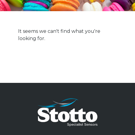
It seems we can't find what you're
looking for.