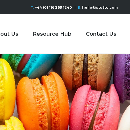
T:
+44 (0) 116 269 1240
|
E:
hello@stotto.com
out Us
Resource Hub
Contact Us