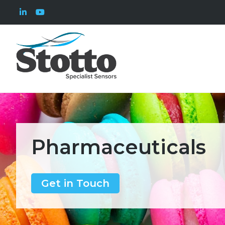
Pharmaceuticals
Get in Touch