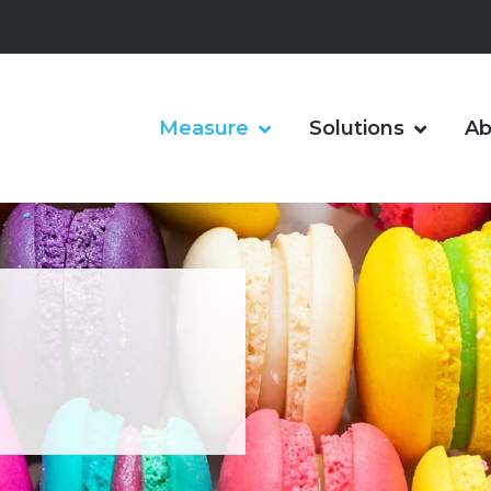
Measure
Solutions
Ab