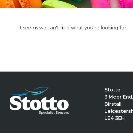
It seems we can't find what you're looking for.
Stotto
3 Meer End
Birstall,
Leicestersh
LE4 3EH