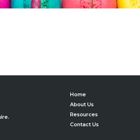
Home
,
About Us
Resources
ire.
Contact Us