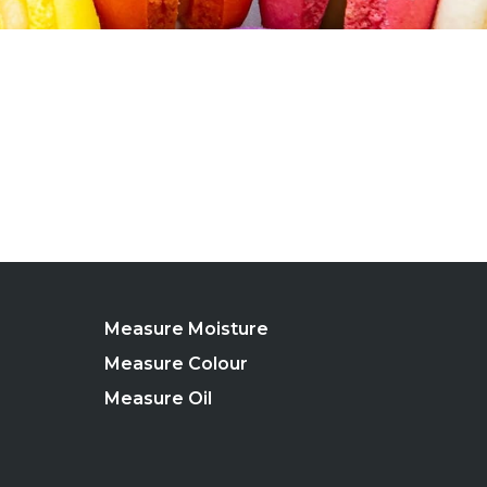
Measure Moisture
Measure Colour
Measure Oil