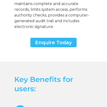
maintains complete and accurate
records, limits system access, performs
authority checks, provides a computer-
generated audit trail and includes
electronic signature.
Enquire Today
Key Benefits for
users: