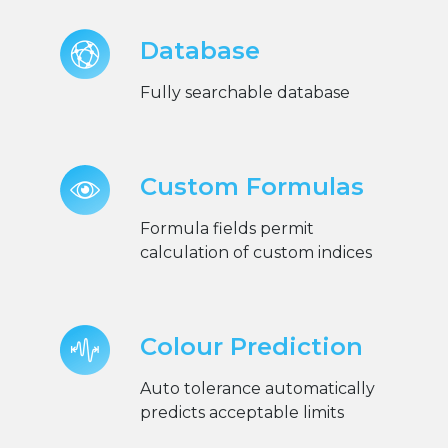
Database
Fully searchable database
Custom Formulas
Formula fields permit
calculation of custom indices
Colour Prediction
Auto tolerance automatically
predicts acceptable limits