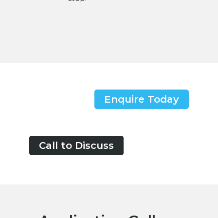
Enquire Today
Call to Discuss