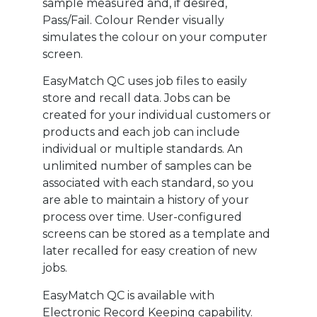
sample measured and, if desired,
Pass/Fail. Colour Render visually
simulates the colour on your computer
screen.
EasyMatch QC uses job files to easily
store and recall data. Jobs can be
created for your individual customers or
products and each job can include
individual or multiple standards. An
unlimited number of samples can be
associated with each standard, so you
are able to maintain a history of your
process over time. User-configured
screens can be stored as a template and
later recalled for easy creation of new
jobs.
EasyMatch QC is available with
Electronic Record Keeping capability.