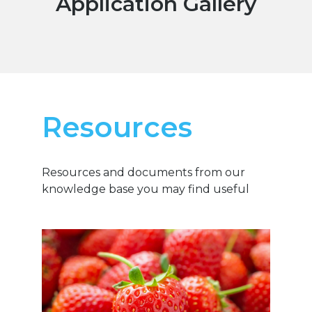
Application Gallery
Resources
Resources and documents from our
knowledge base you may find useful