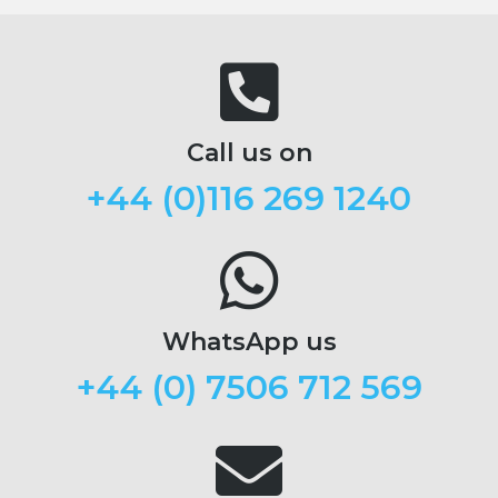
Call us on
+44 (
0)116 269 1240
WhatsApp us
+44 (0) 7506 712 569