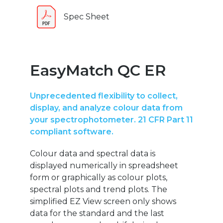
Spec Sheet
EasyMatch QC ER
Unprecedented flexibility to collect,
display, and analyze colour data from
your spectrophotometer. 21 CFR Part 11
compliant software.
Colour data and spectral data is
displayed numerically in spreadsheet
form or graphically as colour plots,
spectral plots and trend plots. The
simplified EZ View screen only shows
data for the standard and the last