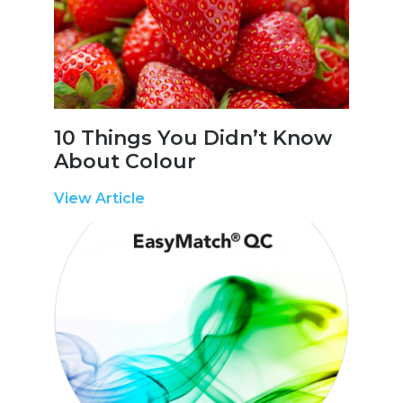
10 Things You Didn’t Know
About Colour
View Article