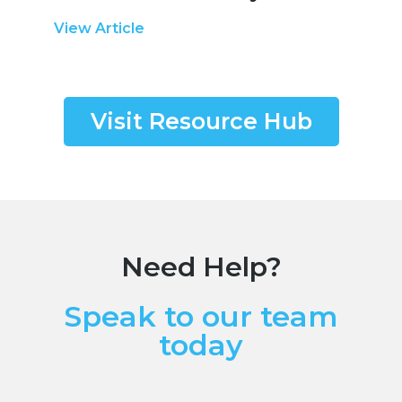
View Article
Visit Resource Hub
Need Help?
Speak to our team
today