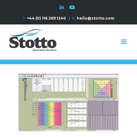
T:
+44 (0) 116 269 1240
|
E:
hello@stotto.com