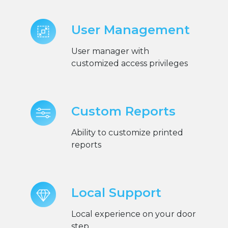
User Management
User manager with
customized access privileges
Custom Reports
Ability to customize printed
reports
Local Support
Local experience on your door
step.