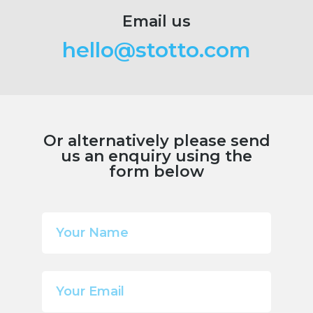
Email us
hello@stotto.com
Or alternatively please send
us an enquiry using the
form below