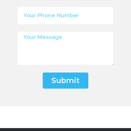
Submit