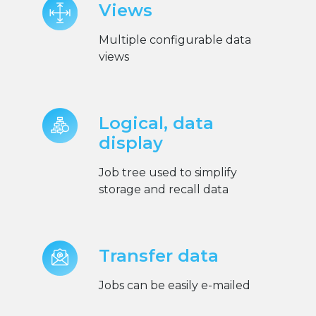
Views
Multiple configurable data
views
Logical, data
display
Job tree used to simplify
storage and recall data
Transfer data
Jobs can be easily e-mailed