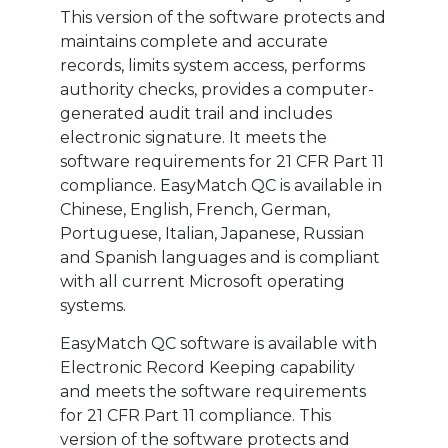
This version of the software protects and
maintains complete and accurate
records, limits system access, performs
authority checks, provides a computer-
generated audit trail and includes
electronic signature. It meets the
software requirements for 21 CFR Part 11
compliance. EasyMatch QC is available in
Chinese, English, French, German,
Portuguese, Italian, Japanese, Russian
and Spanish languages and is compliant
with all current Microsoft operating
systems.
EasyMatch QC software is available with
Electronic Record Keeping capability
and meets the software requirements
for 21 CFR Part 11 compliance. This
version of the software protects and