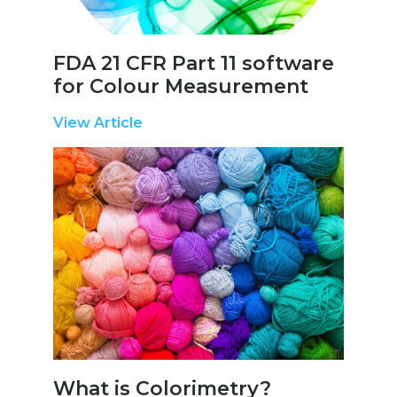
FDA 21 CFR Part 11 software
for Colour Measurement
View Article
What is Colorimetry?