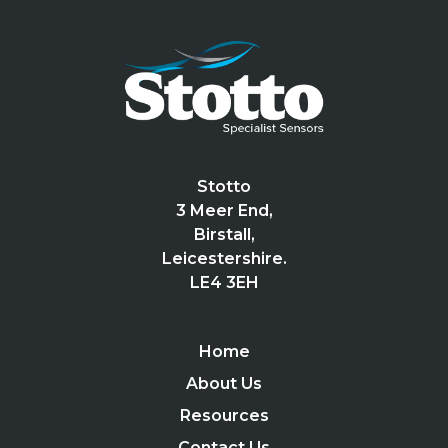
Stotto
3 Meer End,
Birstall,
Leicestershire.
LE4 3EH
Home
About Us
Resources
Contact Us