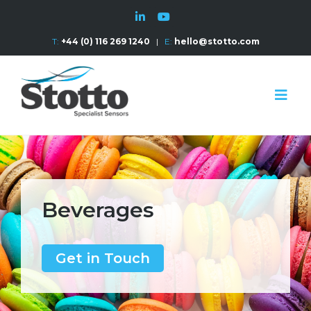
T:
+44 (0) 116 269 1240
|
E:
hello@stotto.com
Beverages
Get in Touch