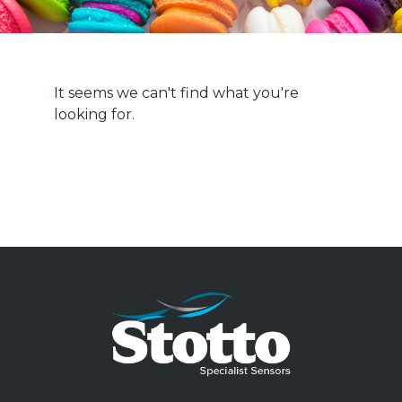
It seems we can't find what you're
looking for.