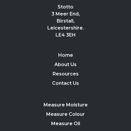
Stotto
3 Meer End,
Birstall,
Leicestershire.
LE4 3EH
Home
About Us
Resources
Contact Us
Measure Moisture
Measure Colour
Measure Oil