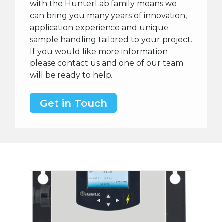
with the HunterLab family means we
can bring you many years of innovation,
application experience and unique
sample handling tailored to your project.
If you would like more information
please contact us and one of our team
will be ready to help.
Get in Touch