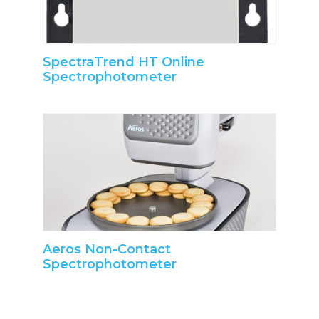
SpectraTrend HT Online
Spectrophotometer
Aeros Non-Contact
Spectrophotometer