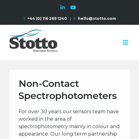
T:
+44 (0) 116 269 1240
|
E:
hello@stotto.com
Non-Contact
Spectrophotometers
For over 30 years our sensors team have
worked in the area of
spectrophotometry mainly in colour and
appearance. Our long term partnership