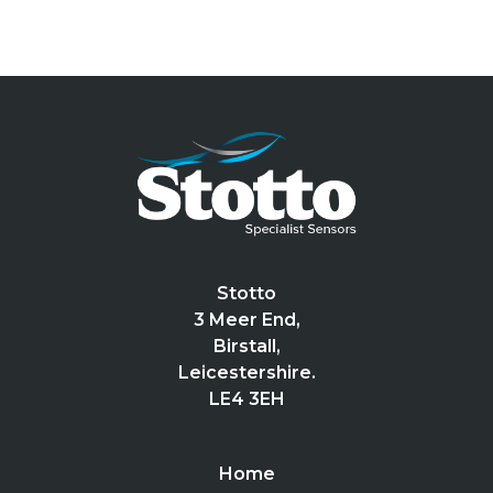
Stotto
3 Meer End,
Birstall,
Leicestershire.
LE4 3EH
Home