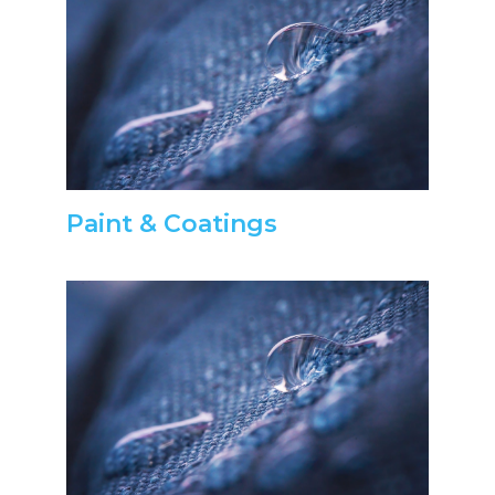
Paint & Coatings