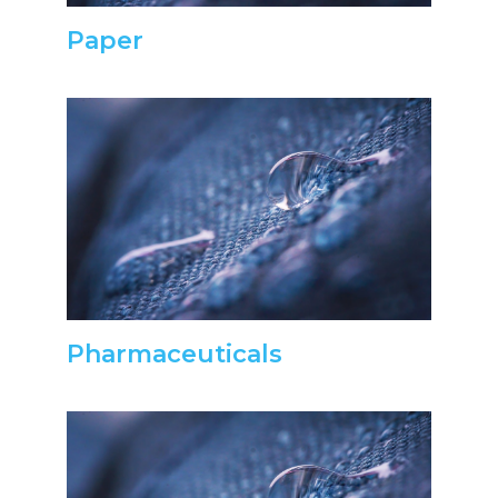
Paper
Pharmaceuticals