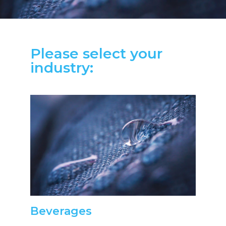
Please select your
industry:
Beverages