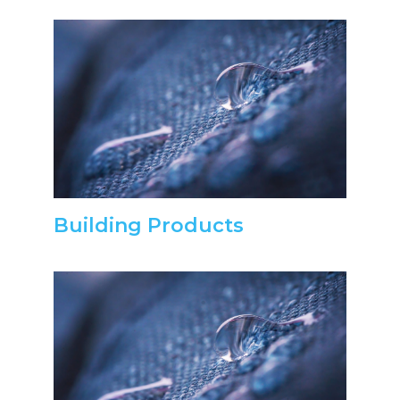
Building Products