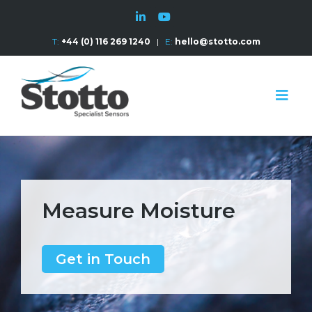
T:
+44 (0) 116 269 1240
|
E:
hello@stotto.com
Measure Moisture
Get in Touch