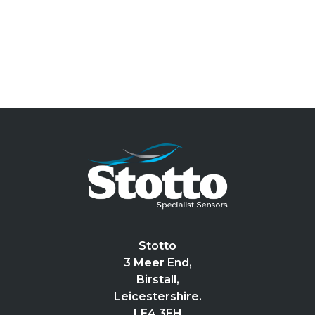
Stotto
3 Meer End,
Birstall,
Leicestershire.
LE4 3EH