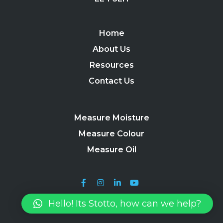
Home
About Us
Resources
Contact Us
Measure Moisture
Measure Colour
Measure Oil
Hello! Its Stotto, how can we help?
Stotto 2024 |
Terms, Conditions & Useful Information
|
Privacy
Policy
|
Site Map