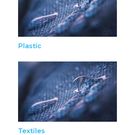
Plastic
Textiles