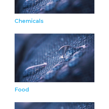
Chemicals
Food