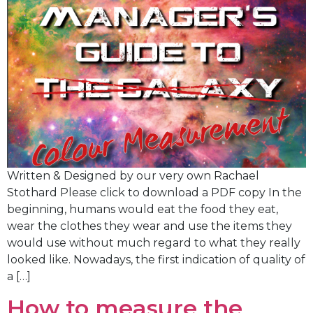
Written & Designed by our very own Rachael
Stothard Please click to download a PDF copy In the
beginning, humans would eat the food they eat,
wear the clothes they wear and use the items they
would use without much regard to what they really
looked like. Nowadays, the first indication of quality of
a […]
How to measure the