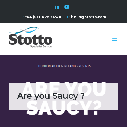
T:
+44 (0) 116 269 1240
|
E:
hello@stotto.com
Are you Saucy ?