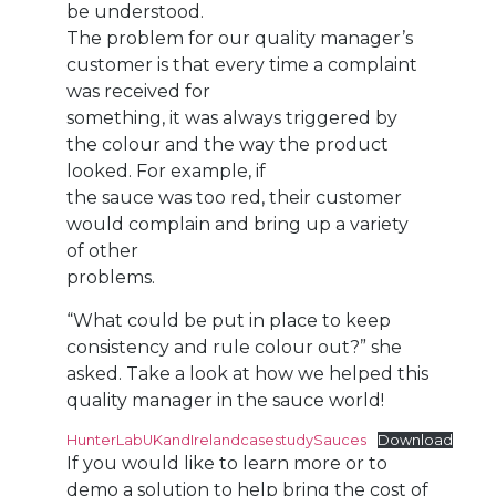
be understood.
The problem for our quality manager’s
customer is that every time a complaint
was received for
something, it was always triggered by
the colour and the way the product
looked. For example, if
the sauce was too red, their customer
would complain and bring up a variety
of other
problems.
“What could be put in place to keep
consistency and rule colour out?” she
asked. Take a look at how we helped this
quality manager in the sauce world!
HunterLabUKandIrelandcasestudySauces
Download
If you would like to learn more or to
demo a solution to help bring the cost of