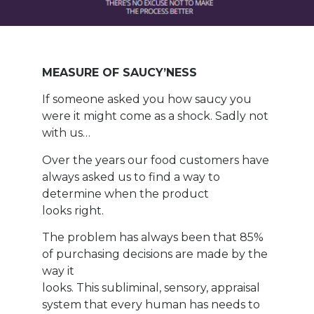
MEASURE OF SAUCY’NESS
If someone asked you how saucy you
were it might come as a shock. Sadly not
with us…
Over the years our food customers have
always asked us to find a way to
determine when the product
looks right.
The problem has always been that 85%
of purchasing decisions are made by the
way it
looks. This subliminal, sensory, appraisal
system that every human has needs to