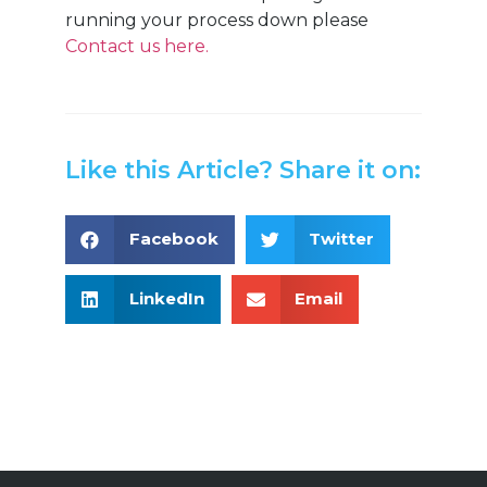
running your process down please
Contact us here.
Like this Article? Share it on:
Facebook
Twitter
LinkedIn
Email