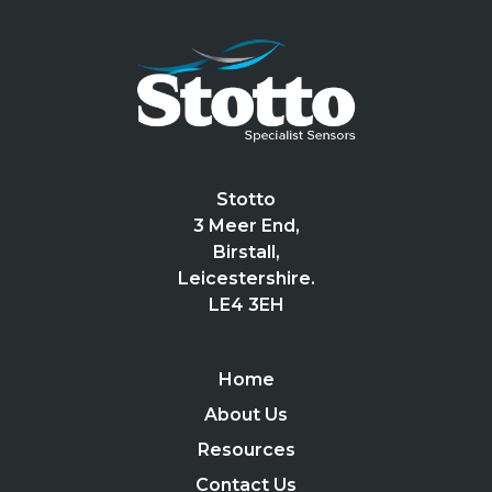
Stotto
3 Meer End,
Birstall,
Leicestershire.
LE4 3EH
Home
About Us
Resources
Contact Us