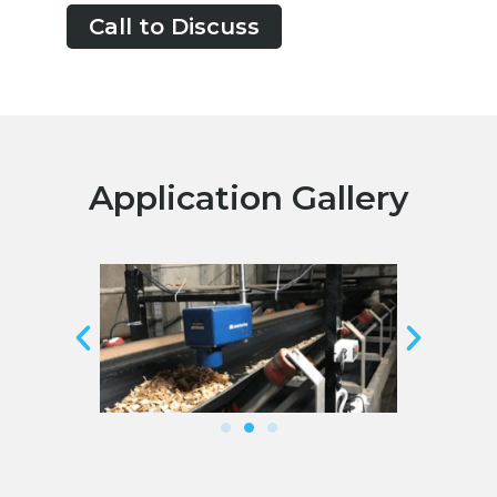
Call to Discuss
Application Gallery