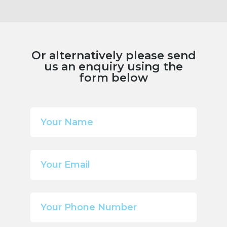
Or alternatively please send
us an enquiry using the
form below