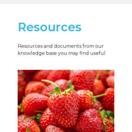
Resources
Resources and documents from our
knowledge base you may find useful