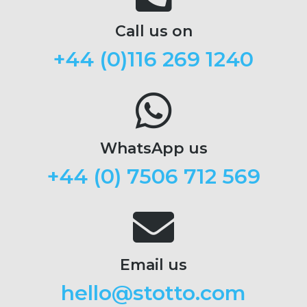
Call us on
+44 (
0)116 269 1240
WhatsApp us
+44 (0) 7506 712 569
Email us
hello@stotto.com