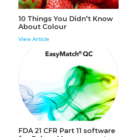
10 Things You Didn’t Know
About Colour
View Article
FDA 21 CFR Part 11 software