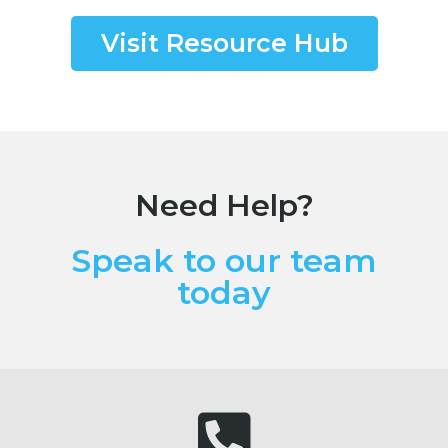
Visit Resource Hub
Need Help?
Speak to our team
today