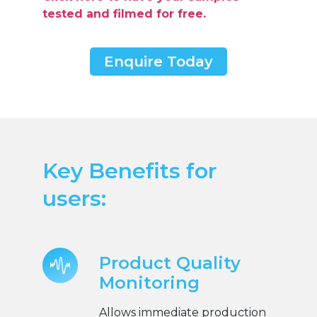
tested and filmed for free.
Enquire Today
Key Benefits for
users:
Product Quality
Monitoring
Allows immediate production