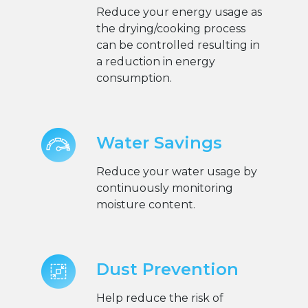
Reduce your energy usage as
the drying/cooking process
can be controlled resulting in
a reduction in energy
consumption.
Water Savings
Reduce your water usage by
continuously monitoring
moisture content.
Dust Prevention
Help reduce the risk of