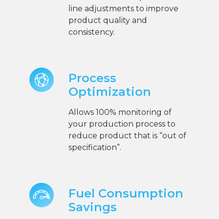
line adjustments to improve
product quality and
consistency.
Process
Optimization
Allows 100% monitoring of
your production process to
reduce product that is “out of
specification”.
Fuel Consumption
Savings