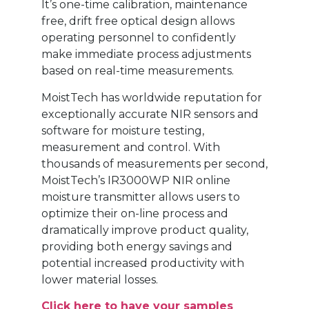
It’s one-time calibration, maintenance
free, drift free optical design allows
operating personnel to confidently
make immediate process adjustments
based on real-time measurements.
MoistTech has worldwide reputation for
exceptionally accurate NIR sensors and
software for moisture testing,
measurement and control. With
thousands of measurements per second,
MoistTech’s IR3000WP NIR online
moisture transmitter allows users to
optimize their on-line process and
dramatically improve product quality,
providing both energy savings and
potential increased productivity with
lower material losses.
Click here to have your samples