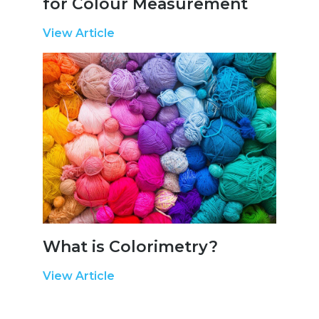
for Colour Measurement
View Article
What is Colorimetry?
View Article