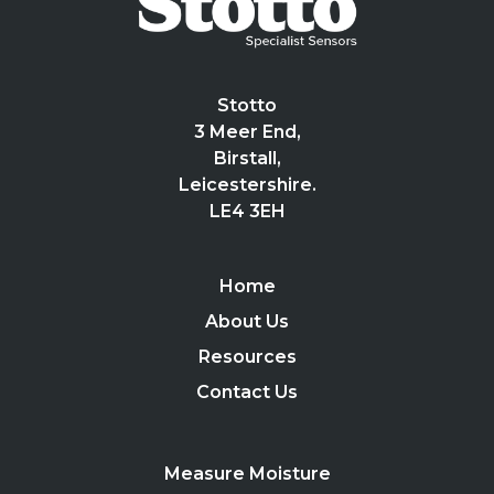
Stotto
3 Meer End,
Birstall,
Leicestershire.
LE4 3EH
Home
About Us
Resources
Contact Us
Measure Moisture