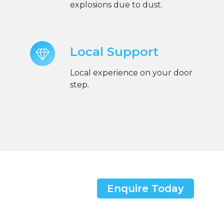
explosions due to dust.
Local Support
Local experience on your door
step.
Enquire Today