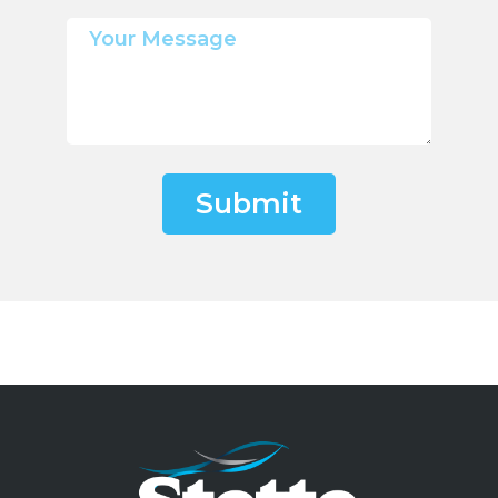
Submit