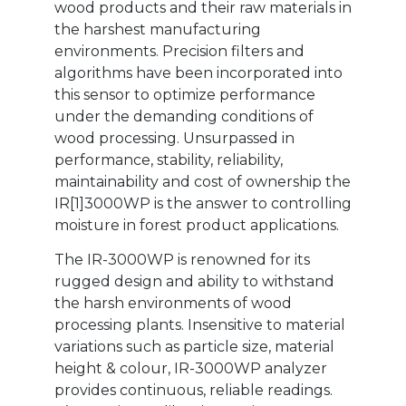
wood products and their raw materials in
the harshest manufacturing
environments. Precision filters and
algorithms have been incorporated into
this sensor to optimize performance
under the demanding conditions of
wood processing. Unsurpassed in
performance, stability, reliability,
maintainability and cost of ownership the
IR[1]3000WP is the answer to controlling
moisture in forest product applications.
The IR-3000WP is renowned for its
rugged design and ability to withstand
the harsh environments of wood
processing plants. Insensitive to material
variations such as particle size, material
height & colour, IR-3000WP analyzer
provides continuous, reliable readings.