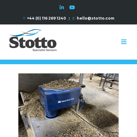
T:
+44 (0) 116 269 1240
|
E:
hello@stotto.com