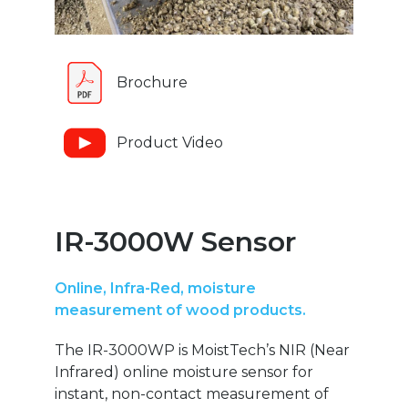
Brochure
Product Video
IR-3000W Sensor
Online, Infra-Red, moisture
measurement of wood products.
The IR-3000WP is MoistTech’s NIR (Near
Infrared) online moisture sensor for
instant, non-contact measurement of