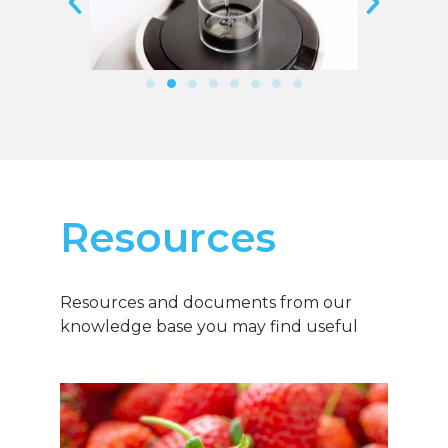
Resources
Resources and documents from our
knowledge base you may find useful