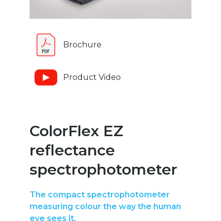
Brochure
Product Video
ColorFlex EZ
reflectance
spectrophotometer
The compact spectrophotometer
measuring colour the way the human
eye sees it.