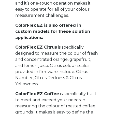
and it’s one-touch operation makes it
easy to operate for all of your colour
measurement challenges.
ColorFlex EZ is also offered in
custom models for these solution
applications:
ColorFlex EZ Citrus
is specifically
designed to measure the colour of fresh
and concentrated orange, grapefruit,
and lemon juice. Citrus colour scales
provided in firmware include: Citrus
Number, Citrus Redness & Citrus
Yellowness.
ColorFlex EZ Coffee
is specifically built
to meet and exceed your needs in
measuring the colour of roasted coffee
grounds. It makes it easy to define the