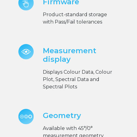
Firmware
Product-standard storage
with Pass/Fail tolerances
Measurement
display
Displays Colour Data, Colour
Plot, Spectral Data and
Spectral Plots
Geometry
Available with 45°/0°
measurement geometry