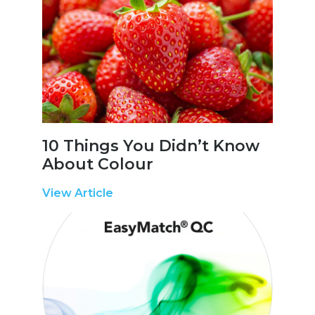
10 Things You Didn’t Know
About Colour
View Article