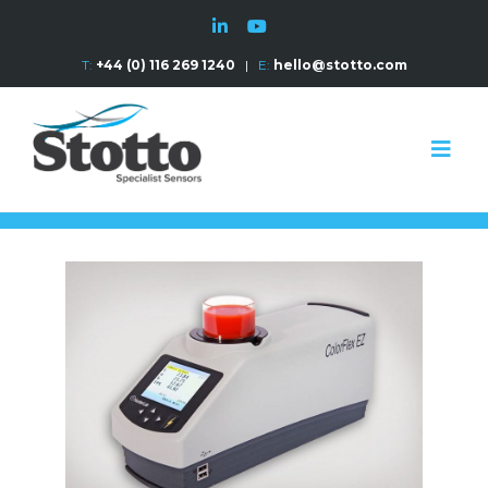
T:
+44 (0) 116 269 1240
|
E:
hello@stotto.com