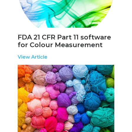
FDA 21 CFR Part 11 software
for Colour Measurement
View Article