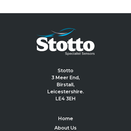
Stotto
3 Meer End,
Birstall,
Leicestershire.
LE4 3EH
Home
About Us