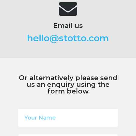
Email us
hello@stotto.com
Or alternatively please send
us an enquiry using the
form below