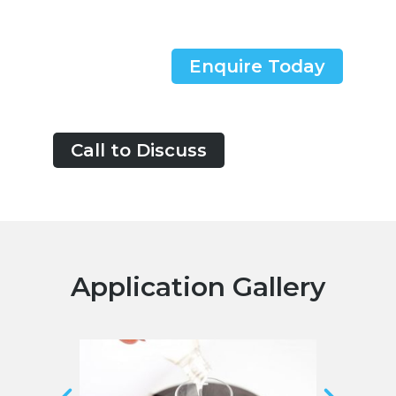
Enquire Today
Call to Discuss
Application Gallery