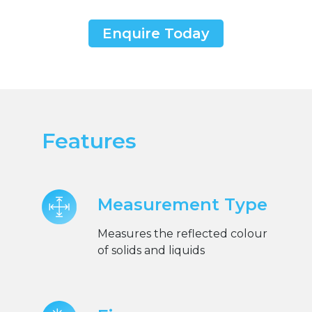
Enquire Today
Features
Measurement Type
Measures the reflected colour
of solids and liquids