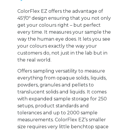
ColorFlex EZ offers the advantage of
45º/0º design ensuring that you not only
get your colours right – but perfect
every time. It measures your sample the
way the human eye does. It lets you see
your colours exactly the way your
customers do, not just in the lab but in
the real world.
Offers sampling versatility to measure
everything from opaque solids, liquids,
powders, granules and pellets to
translucent solids and liquids. It comes
with expanded sample storage for 250
setups, product standards and
tolerances and up to 2000 sample
measurements. ColorFlex EZ’s smaller
size requires very little benchtop space