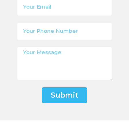
Submit