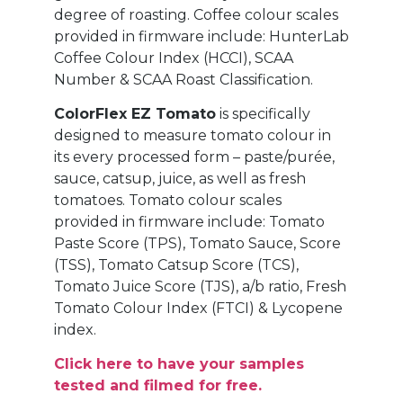
degree of roasting. Coffee colour scales
provided in firmware include: HunterLab
Coffee Colour Index (HCCI), SCAA
Number & SCAA Roast Classification.
ColorFlex EZ Tomato
is specifically
designed to measure tomato colour in
its every processed form – paste/purée,
sauce, catsup, juice, as well as fresh
tomatoes. Tomato colour scales
provided in firmware include: Tomato
Paste Score (TPS), Tomato Sauce, Score
(TSS), Tomato Catsup Score (TCS),
Tomato Juice Score (TJS), a/b ratio, Fresh
Tomato Colour Index (FTCI) & Lycopene
index.
Click here to have your samples
tested and filmed for free.