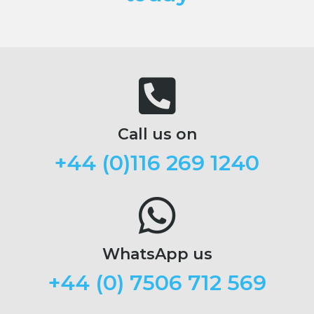
Call us on
+44 (
0)116 269 1240
WhatsApp us
+44 (0) 7506 712 569