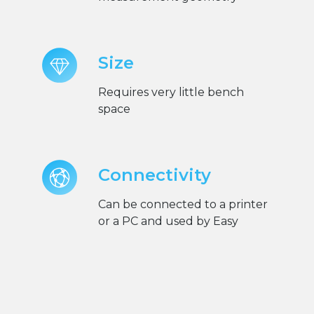
Size
Requires very little bench
space
Connectivity
Can be connected to a printer
or a PC and used by Easy