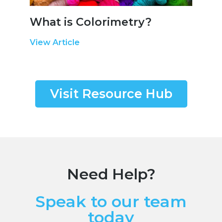
What is Colorimetry?
View Article
Visit Resource Hub
Need Help?
Speak to our team
today