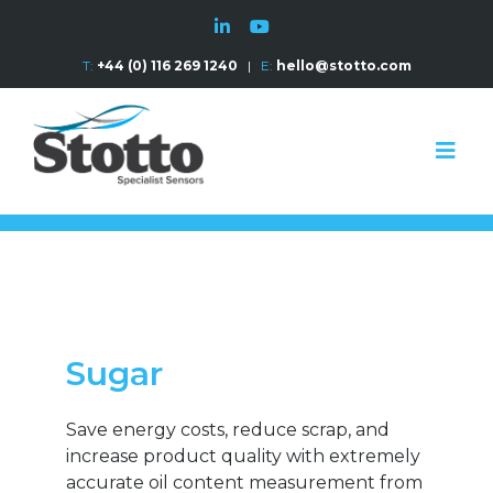
T:
+44 (0) 116 269 1240
|
E:
hello@stotto.com
Sugar
Save energy costs, reduce scrap, and
increase product quality with extremely
accurate oil content measurement from