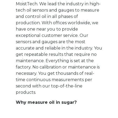
MoistTech. We lead the industry in high-
tech oil sensors and gauges to measure
and control oil in all phases of
production. With offices worldwide, we
have one near you to provide
exceptional customer service. Our
sensors and gauges are the most
accurate and reliable in the industry. You
get repeatable results that require no
maintenance. Everything is set at the
factory. No calibration or maintenance is
necessary. You get thousands of real-
time continuous measurements per
second with our top-of-the-line
products.
Why measure oil in sugar?