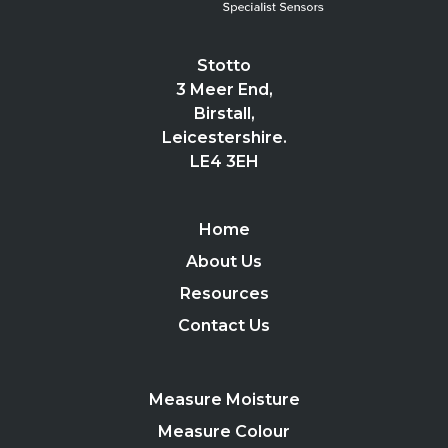
Stotto
3 Meer End,
Birstall,
Leicestershire.
LE4 3EH
Home
About Us
Resources
Contact Us
Measure Moisture
Measure Colour