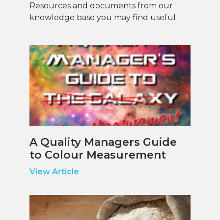
Resources and documents from our
knowledge base you may find useful
A Quality Managers Guide
to Colour Measurement
View Article