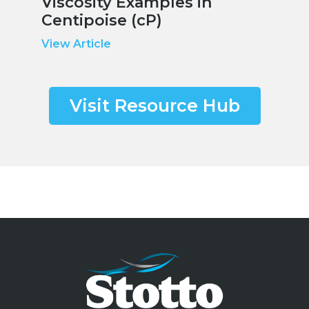
Viscosity Examples in
Centipoise (cP)
View Article
Visit Resource Hub