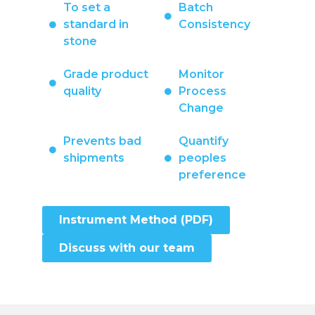
To set a
Batch
standard in
Consistency
stone
Grade product
Monitor
quality
Process
Change
Prevents bad
Quantify
shipments
peoples
preference
Instrument Method (PDF)
Discuss with our team