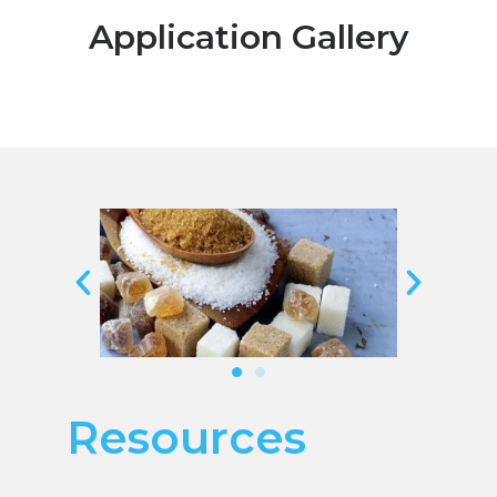
Application Gallery
Resources