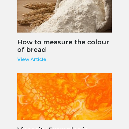
How to measure the colour
of bread
View Article