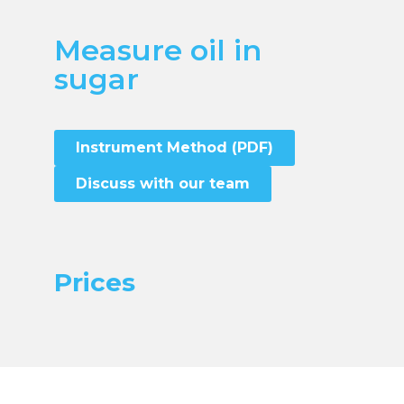
Measure oil in
sugar
Instrument Method (PDF)
Discuss with our team
Prices