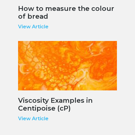
How to measure the colour
of bread
View Article
Viscosity Examples in
Centipoise (cP)
View Article