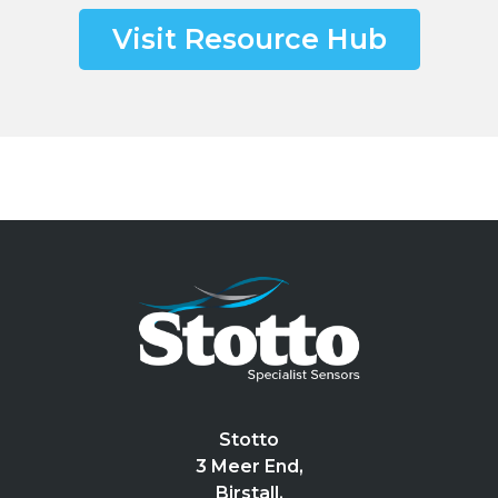
Visit Resource Hub
Stotto
3 Meer End,
Birstall,