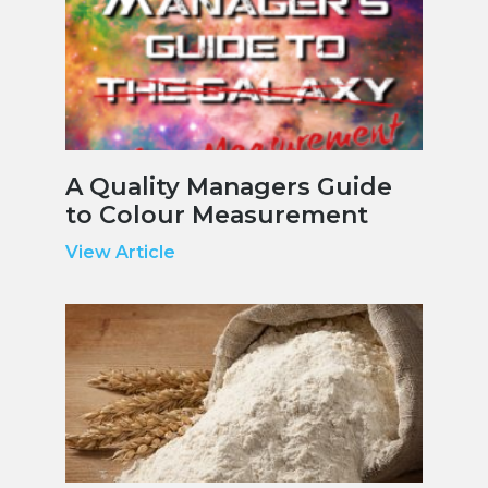
A Quality Managers Guide
to Colour Measurement
View Article