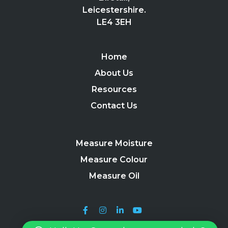
Leicestershire.
LE4 3EH
Home
About Us
Resources
Contact Us
Measure Moisture
Measure Colour
Measure Oil