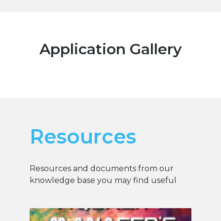
Application Gallery
Resources
Resources and documents from our
knowledge base you may find useful