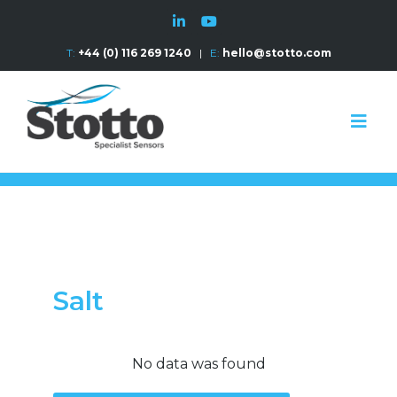
T:
+44 (0) 116 269 1240
|
E:
hello@stotto.com
Salt
No data was found