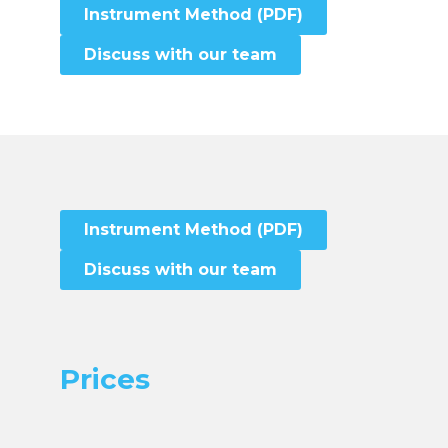
Instrument Method (PDF)
Discuss with our team
Instrument Method (PDF)
Discuss with our team
Prices