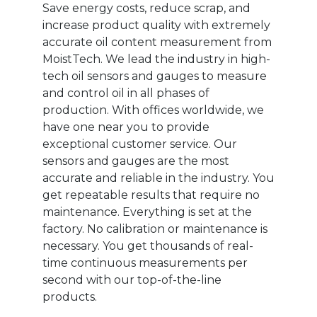
Save energy costs, reduce scrap, and
increase product quality with extremely
accurate oil content measurement from
MoistTech. We lead the industry in high-
tech oil sensors and gauges to measure
and control oil in all phases of
production. With offices worldwide, we
have one near you to provide
exceptional customer service. Our
sensors and gauges are the most
accurate and reliable in the industry. You
get repeatable results that require no
maintenance. Everything is set at the
factory. No calibration or maintenance is
necessary. You get thousands of real-
time continuous measurements per
second with our top-of-the-line
products.