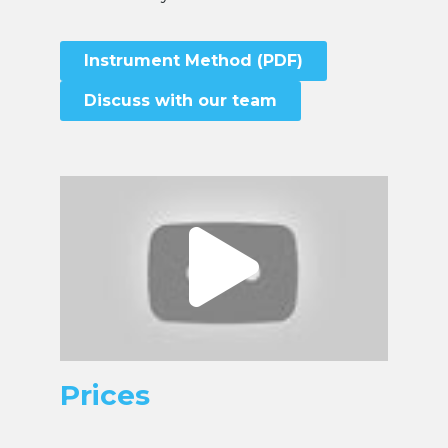
Instrument Method (PDF)
Discuss with our team
Prices