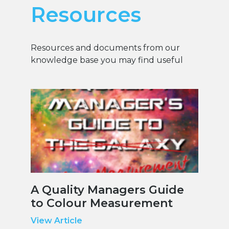
Resources
Resources and documents from our
knowledge base you may find useful
A Quality Managers Guide
to Colour Measurement
View Article