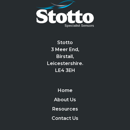
Stotto
3 Meer End,
Birstall,
Leicestershire.
LE4 3EH
Home
About Us
Resources
Contact Us