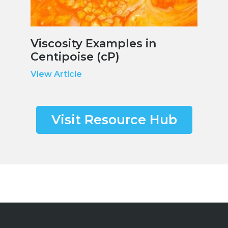
Viscosity Examples in
Centipoise (cP)
View Article
Visit Resource Hub