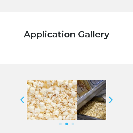
Application Gallery