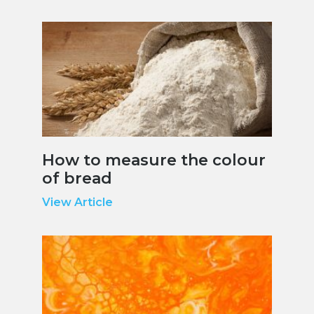
How to measure the colour
of bread
View Article