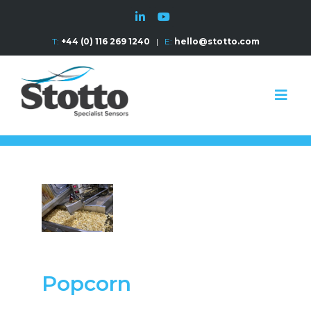
T:
+44 (0) 116 269 1240
|
E:
hello@stotto.com
Popcorn