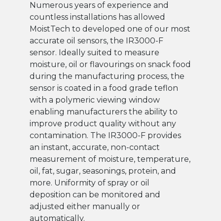
Numerous years of experience and
countless installations has allowed
MoistTech to developed one of our most
accurate oil sensors, the IR3000-F
sensor. Ideally suited to measure
moisture, oil or flavourings on snack food
during the manufacturing process, the
sensor is coated in a food grade teflon
with a polymeric viewing window
enabling manufacturers the ability to
improve product quality without any
contamination. The IR3000-F provides
an instant, accurate, non-contact
measurement of moisture, temperature,
oil, fat, sugar, seasonings, protein, and
more. Uniformity of spray or oil
deposition can be monitored and
adjusted either manually or
automatically.