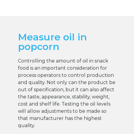
Measure oil in
popcorn
Controlling the amount of oil in snack
food is an important consideration for
process operators to control production
and quality. Not only can the product be
out of specification, but it can also affect
the taste, appearance, stability, weight,
cost and shelf life. Testing the oil levels
will allow adjustments to be made so
that manufacturer has the highest
quality.