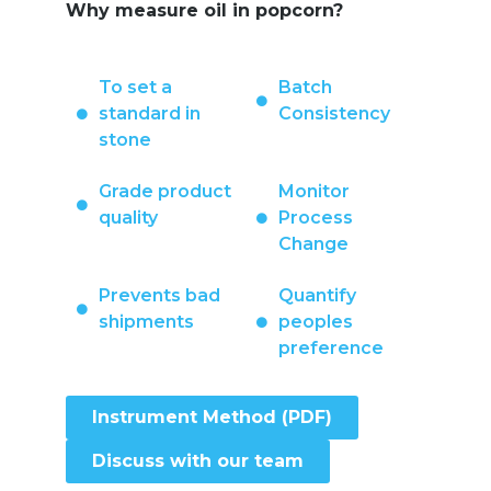
Why measure oil in popcorn?
To set a
Batch
standard in
Consistency
stone
Grade product
Monitor
quality
Process
Change
Prevents bad
Quantify
shipments
peoples
preference
Instrument Method (PDF)
Discuss with our team