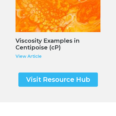
Viscosity Examples in
Centipoise (cP)
View Article
Visit Resource Hub