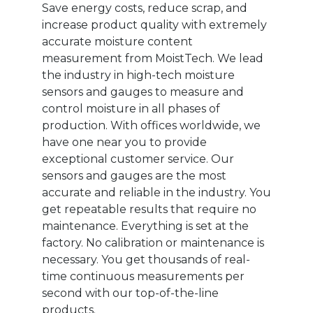
Save energy costs, reduce scrap, and
increase product quality with extremely
accurate moisture content
measurement from MoistTech. We lead
the industry in high-tech moisture
sensors and gauges to measure and
control moisture in all phases of
production. With offices worldwide, we
have one near you to provide
exceptional customer service. Our
sensors and gauges are the most
accurate and reliable in the industry. You
get repeatable results that require no
maintenance. Everything is set at the
factory. No calibration or maintenance is
necessary. You get thousands of real-
time continuous measurements per
second with our top-of-the-line
products.