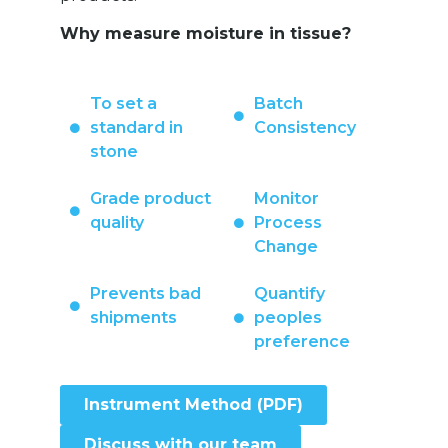
Why measure moisture in tissue?
To set a
Batch
standard in
Consistency
stone
Grade product
Monitor
quality
Process
Change
Prevents bad
Quantify
shipments
peoples
preference
Instrument Method (PDF)
Discuss with our team