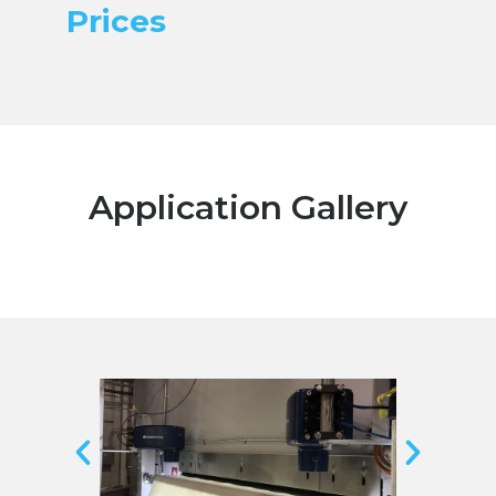
Prices
Application Gallery