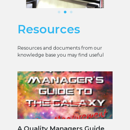
Resources
Resources and documents from our
knowledge base you may find useful
A Quality Managers Guide