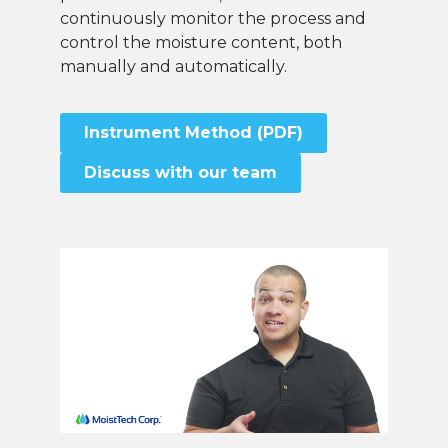
continuously monitor the process and
control the moisture content, both
manually and automatically.
Instrument Method (PDF)
Discuss with our team