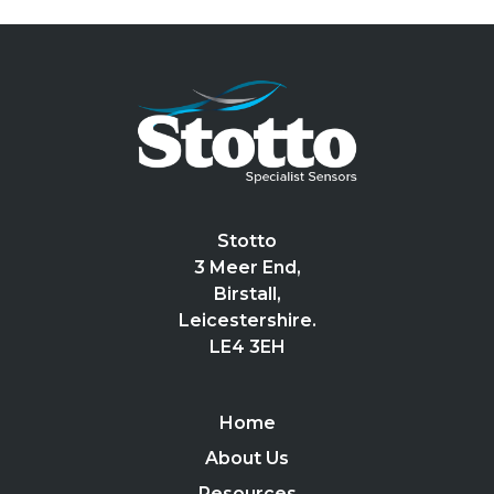
Stotto
3 Meer End,
Birstall,
Leicestershire.
LE4 3EH
Home
About Us
Resources