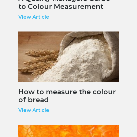
to Colour Measurement
View Article
How to measure the colour
of bread
View Article