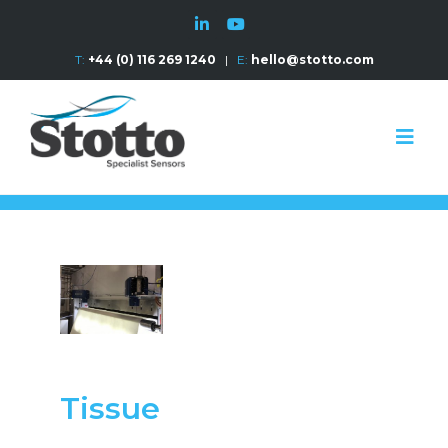
T:
+44 (0) 116 269 1240
|
E:
hello@stotto.com
Tissue