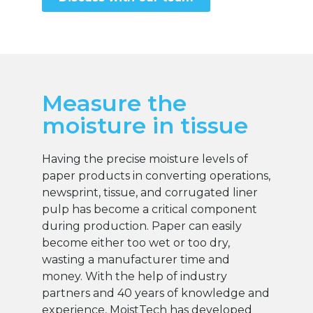
Measure the
moisture in tissue
Having the precise moisture levels of
paper products in converting operations,
newsprint, tissue, and corrugated liner
pulp has become a critical component
during production. Paper can easily
become either too wet or too dry,
wasting a manufacturer time and
money. With the help of industry
partners and 40 years of knowledge and
experience, MoistTech has developed