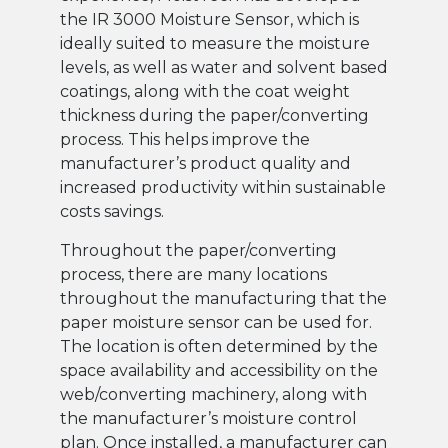
the IR 3000 Moisture Sensor, which is
ideally suited to measure the moisture
levels, as well as water and solvent based
coatings, along with the coat weight
thickness during the paper/converting
process. This helps improve the
manufacturer’s product quality and
increased productivity within sustainable
costs savings.
Throughout the paper/converting
process, there are many locations
throughout the manufacturing that the
paper moisture sensor can be used for.
The location is often determined by the
space availability and accessibility on the
web/converting machinery, along with
the manufacturer’s moisture control
plan. Once installed, a manufacturer can