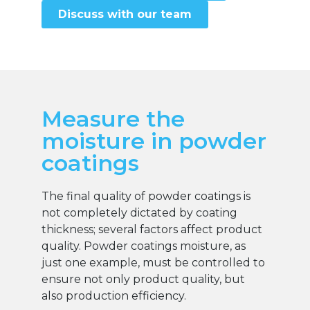
Discuss with our team
Measure the
moisture in powder
coatings
The final quality of powder coatings is
not completely dictated by coating
thickness; several factors affect product
quality. Powder coatings moisture, as
just one example, must be controlled to
ensure not only product quality, but
also production efficiency.