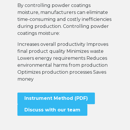
By controlling powder coatings
moisture, manufacturers can eliminate
time-consuming and costly inefficiencies
during production. Controlling powder
coatings moisture:
Increases overall productivity Improves
final product quality Minimizes waste
Lowers energy requirements Reduces
environmental harms from production
Optimizes production processes Saves
money
Instrument Method (PDF)
Discuss with our team