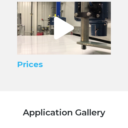
Prices
Application Gallery