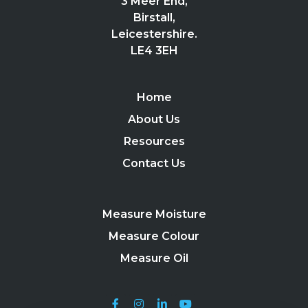
3 Meer End,
Birstall,
Leicestershire.
LE4 3EH
Home
About Us
Resources
Contact Us
Measure Moisture
Measure Colour
Measure Oil