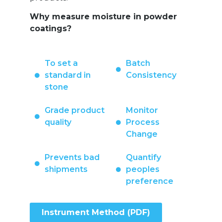
Why measure moisture in powder
coatings?
To set a
Batch
standard in
Consistency
stone
Grade product
Monitor
quality
Process
Change
Prevents bad
Quantify
shipments
peoples
preference
Instrument Method (PDF)