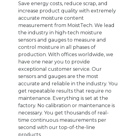
Save energy costs, reduce scrap, and
increase product quality with extremely
accurate moisture content
measurement from MoistTech. We lead
the industry in high-tech moisture
sensors and gauges to measure and
control moisture in all phases of
production. With offices worldwide, we
have one near you to provide
exceptional customer service. Our
sensors and gauges are the most
accurate and reliable in the industry. You
get repeatable results that require no
maintenance. Everything is set at the
factory. No calibration or maintenance is
necessary. You get thousands of real-
time continuous measurements per
second with our top-of-the-line
products.