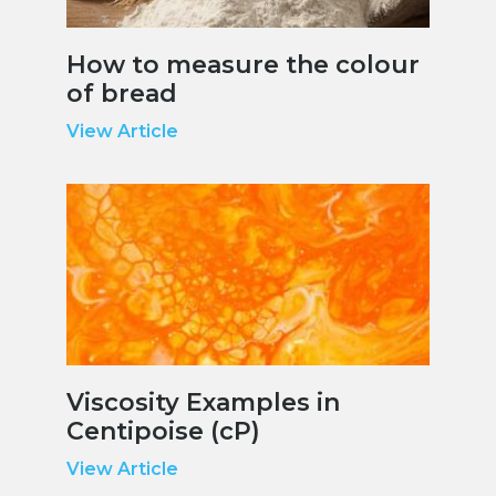
How to measure the colour
of bread
View Article
Viscosity Examples in
Centipoise (cP)
View Article