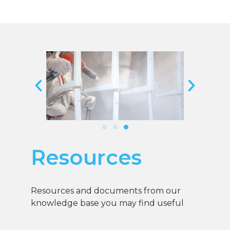
Resources
Resources and documents from our
knowledge base you may find useful