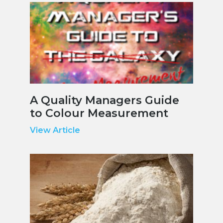
A Quality Managers Guide
to Colour Measurement
View Article