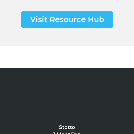
Visit Resource Hub
Stotto