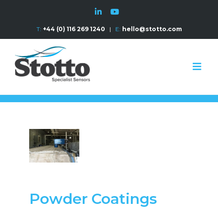
T:
+44 (0) 116 269 1240
|
E:
hello@stotto.com
Powder Coatings