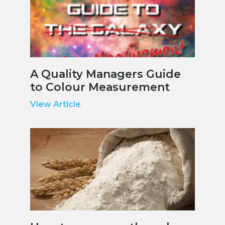
A Quality Managers Guide
to Colour Measurement
View Article