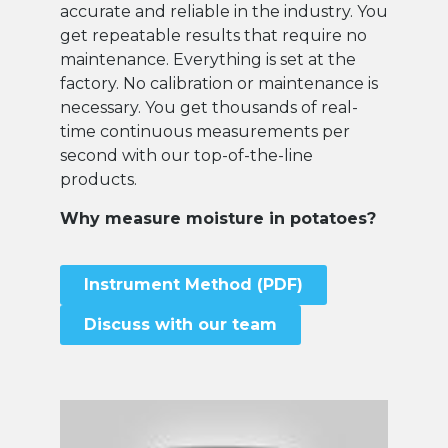
accurate and reliable in the industry. You
get repeatable results that require no
maintenance. Everything is set at the
factory. No calibration or maintenance is
necessary. You get thousands of real-
time continuous measurements per
second with our top-of-the-line
products.
Why measure moisture in potatoes?
Instrument Method (PDF)
Discuss with our team