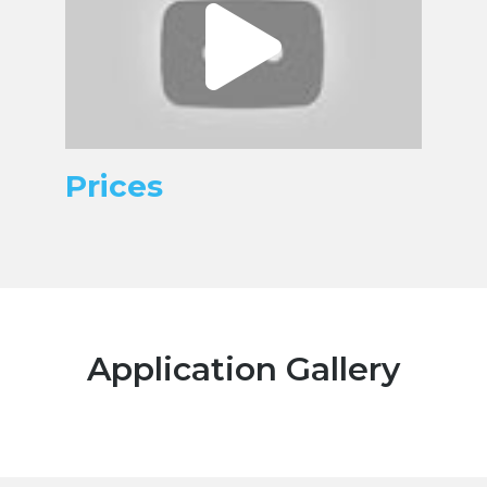
Prices
Application Gallery