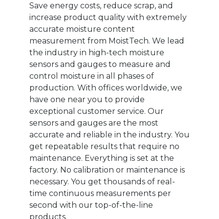
Save energy costs, reduce scrap, and
increase product quality with extremely
accurate moisture content
measurement from MoistTech. We lead
the industry in high-tech moisture
sensors and gauges to measure and
control moisture in all phases of
production. With offices worldwide, we
have one near you to provide
exceptional customer service. Our
sensors and gauges are the most
accurate and reliable in the industry. You
get repeatable results that require no
maintenance. Everything is set at the
factory. No calibration or maintenance is
necessary. You get thousands of real-
time continuous measurements per
second with our top-of-the-line
products.