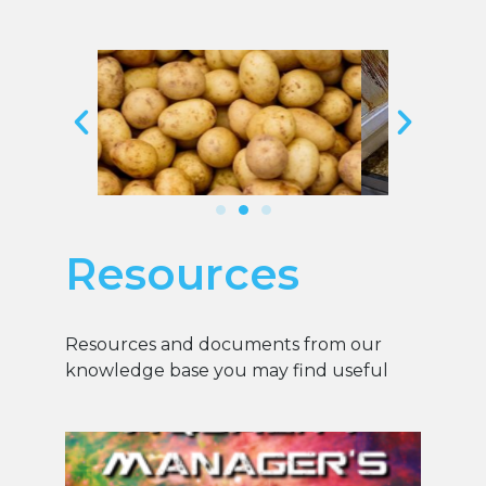
Resources
Resources and documents from our
knowledge base you may find useful