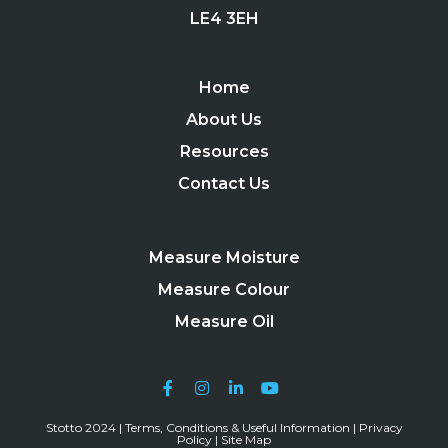
LE4 3EH
Home
About Us
Resources
Contact Us
Measure Moisture
Measure Colour
Measure Oil
Stotto 2024 |
Terms, Conditions & Useful Information
|
Privacy
Policy
|
Site Map