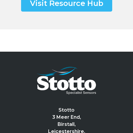
Visit Resource Hub
Stotto
3 Meer End,
Birstall,
Leicestershire.