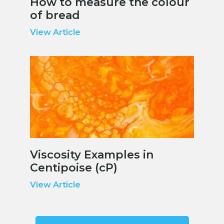
How to measure the colour
of bread
View Article
Viscosity Examples in
Centipoise (cP)
View Article