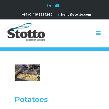
T:
+44 (0) 116 269 1240
|
E:
hello@stotto.com
Potatoes