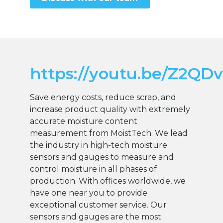
https://youtu.be/Z2QD
Save energy costs, reduce scrap, and
increase product quality with extremely
accurate moisture content
measurement from MoistTech. We lead
the industry in high-tech moisture
sensors and gauges to measure and
control moisture in all phases of
production. With offices worldwide, we
have one near you to provide
exceptional customer service. Our
sensors and gauges are the most