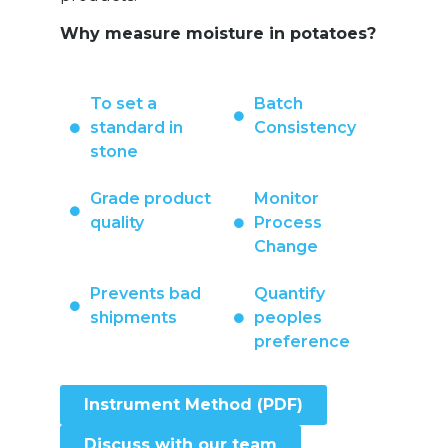
Why measure moisture in potatoes?
To set a
Batch
standard in
Consistency
stone
Grade product
Monitor
quality
Process
Change
Prevents bad
Quantify
shipments
peoples
preference
Instrument Method (PDF)
Discuss with our team