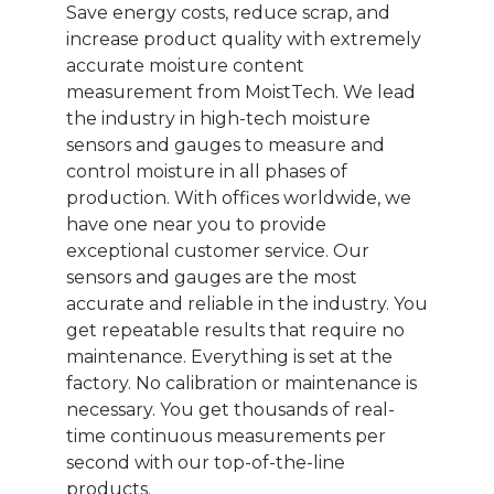
Save energy costs, reduce scrap, and
increase product quality with extremely
accurate moisture content
measurement from MoistTech. We lead
the industry in high-tech moisture
sensors and gauges to measure and
control moisture in all phases of
production. With offices worldwide, we
have one near you to provide
exceptional customer service. Our
sensors and gauges are the most
accurate and reliable in the industry. You
get repeatable results that require no
maintenance. Everything is set at the
factory. No calibration or maintenance is
necessary. You get thousands of real-
time continuous measurements per
second with our top-of-the-line
products.