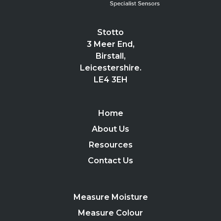
Stotto
3 Meer End,
Birstall,
Leicestershire.
LE4 3EH
Home
About Us
Resources
Contact Us
Measure Moisture
Measure Colour