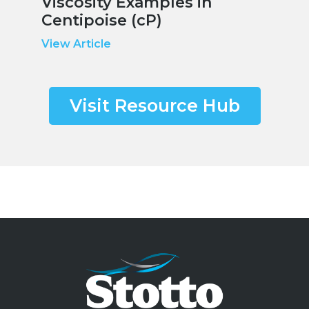
Viscosity Examples in
Centipoise (cP)
View Article
Visit Resource Hub