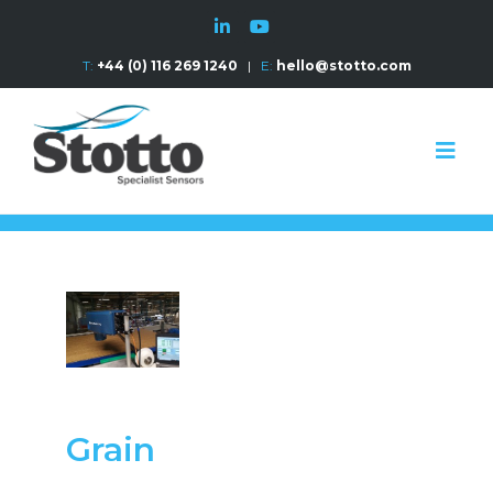
T:
+44 (0) 116 269 1240
|
E:
hello@stotto.com
Grain