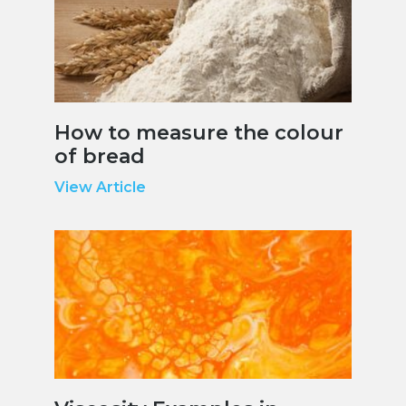
How to measure the colour
of bread
View Article