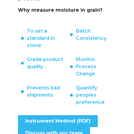
Why measure moisture in grain?
To set a
Batch
standard in
Consistency
stone
Grade product
Monitor
quality
Process
Change
Prevents bad
Quantify
shipments
peoples
preference
Instrument Method (PDF)
Discuss with our team