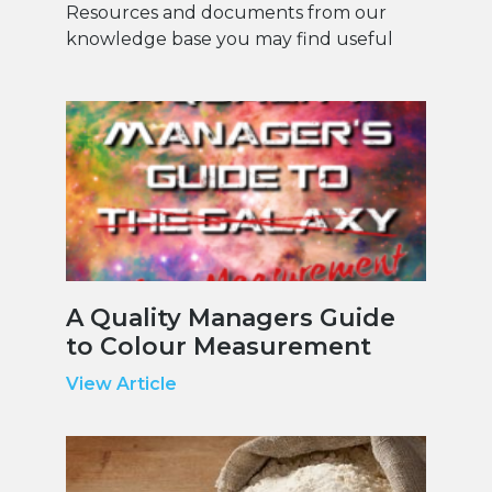
Resources and documents from our
knowledge base you may find useful
A Quality Managers Guide
to Colour Measurement
View Article