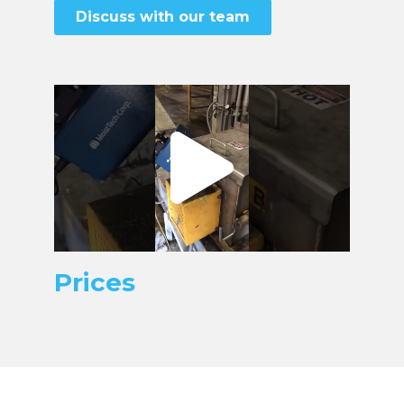
Discuss with our team
Prices