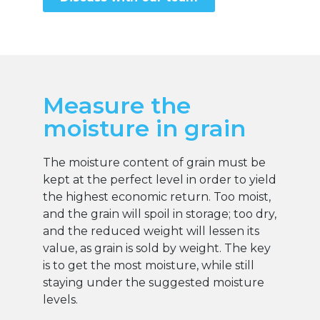
Measure the
moisture in grain
The moisture content of grain must be
kept at the perfect level in order to yield
the highest economic return. Too moist,
and the grain will spoil in storage; too dry,
and the reduced weight will lessen its
value, as grain is sold by weight. The key
is to get the most moisture, while still
staying under the suggested moisture
levels.