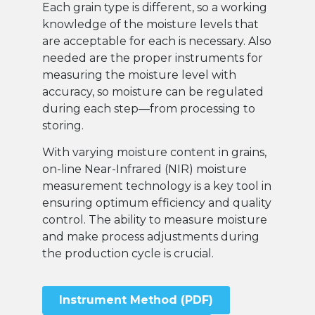
Each grain type is different, so a working
knowledge of the moisture levels that
are acceptable for each is necessary. Also
needed are the proper instruments for
measuring the moisture level with
accuracy, so moisture can be regulated
during each step—from processing to
storing.
With varying moisture content in grains,
on-line Near-Infrared (NIR) moisture
measurement technology is a key tool in
ensuring optimum efficiency and quality
control. The ability to measure moisture
and make process adjustments during
the production cycle is crucial.
Instrument Method (PDF)