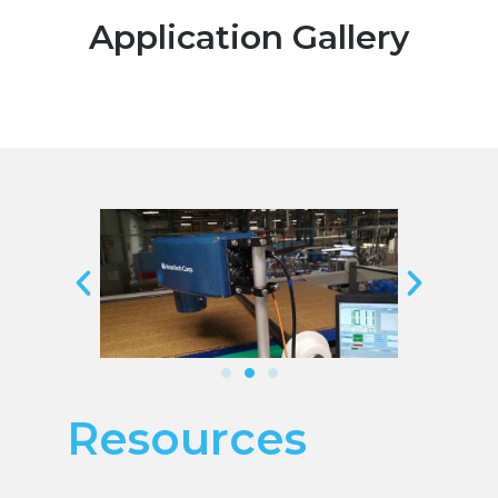
Application Gallery
Resources