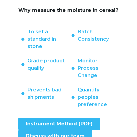
Why measure the moisture in cereal?
To set a
Batch
standard in
Consistency
stone
Grade product
Monitor
quality
Process
Change
Prevents bad
Quantify
shipments
peoples
preference
Instrument Method (PDF)
Discuss with our team