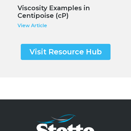
Viscosity Examples in
Centipoise (cP)
View Article
Visit Resource Hub