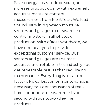
Save energy costs, reduce scrap, and
increase product quality with extremely
accurate moisture content
measurement from MoistTech. We lead
the industry in high-tech moisture
sensors and gauges to measure and
control moisture in all phases of
production. With offices worldwide, we
have one near you to provide
exceptional customer service. Our
sensors and gauges are the most
accurate and reliable in the industry. You
get repeatable results that require no
maintenance. Everything is set at the
factory. No calibration or maintenance is
necessary. You get thousands of real-
time continuous measurements per
second with our top-of-the-line
products.