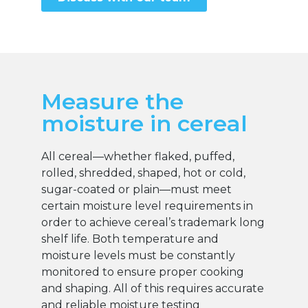
Measure the
moisture in cereal
All cereal—whether flaked, puffed,
rolled, shredded, shaped, hot or cold,
sugar-coated or plain—must meet
certain moisture level requirements in
order to achieve cereal’s trademark long
shelf life. Both temperature and
moisture levels must be constantly
monitored to ensure proper cooking
and shaping. All of this requires accurate
and reliable moisture testing