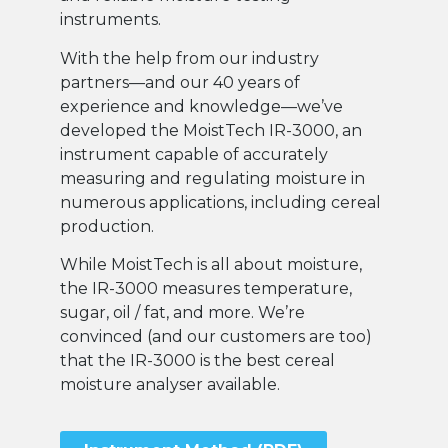
instruments.
With the help from our industry
partners—and our 40 years of
experience and knowledge—we’ve
developed the MoistTech IR-3000, an
instrument capable of accurately
measuring and regulating moisture in
numerous applications, including cereal
production.
While MoistTech is all about moisture,
the IR-3000 measures temperature,
sugar, oil / fat, and more. We’re
convinced (and our customers are too)
that the IR-3000 is the best cereal
moisture analyser available.