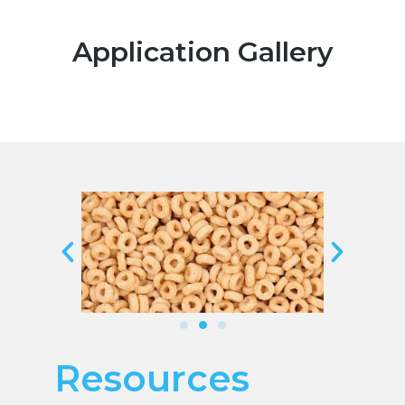
Application Gallery
Resources