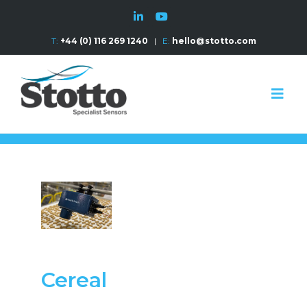
T:
+44 (0) 116 269 1240
|
E:
hello@stotto.com
Cereal