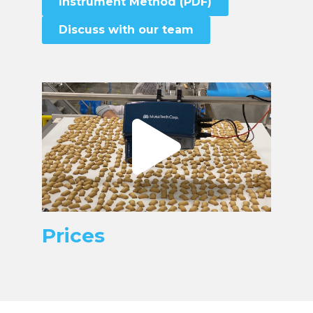
Instrument Method (PDF)
Discuss with our team
Prices