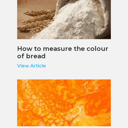
How to measure the colour
of bread
View Article