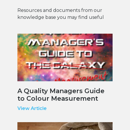
Resources and documents from our
knowledge base you may find useful
A Quality Managers Guide
to Colour Measurement
View Article