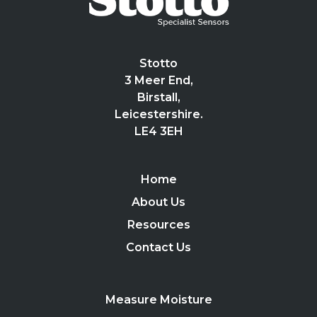
Stotto
3 Meer End,
Birstall,
Leicestershire.
LE4 3EH
Home
About Us
Resources
Contact Us
Measure Moisture