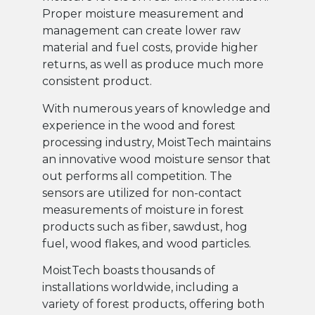
Proper moisture measurement and
management can create lower raw
material and fuel costs, provide higher
returns, as well as produce much more
consistent product.
With numerous years of knowledge and
experience in the wood and forest
processing industry, MoistTech maintains
an innovative wood moisture sensor that
out performs all competition. The
sensors are utilized for non-contact
measurements of moisture in forest
products such as fiber, sawdust, hog
fuel, wood flakes, and wood particles.
MoistTech boasts thousands of
installations worldwide, including a
variety of forest products, offering both