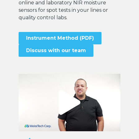
online and laboratory NIR moisture
sensors for spot tests in your lines or
quality control labs.
Instrument Method (PDF)
Discuss with our team