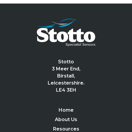
Stotto
3 Meer End,
Birstall,
Leicestershire.
LE4 3EH
Home
About Us
Resources