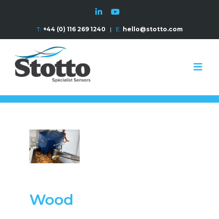
T:
+44 (0) 116 269 1240
|
E:
hello@stotto.com
Wood