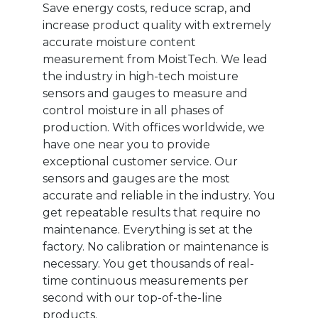
Save energy costs, reduce scrap, and
increase product quality with extremely
accurate moisture content
measurement from MoistTech. We lead
the industry in high-tech moisture
sensors and gauges to measure and
control moisture in all phases of
production. With offices worldwide, we
have one near you to provide
exceptional customer service. Our
sensors and gauges are the most
accurate and reliable in the industry. You
get repeatable results that require no
maintenance. Everything is set at the
factory. No calibration or maintenance is
necessary. You get thousands of real-
time continuous measurements per
second with our top-of-the-line
products.