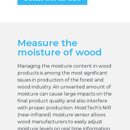
Measure the
moisture of wood
Managing the moisture content in wood
products is among the most significant
issues in production of the forest and
wood industry. An unwanted amount of
moisture can cause large impacts on the
final product quality and also interfere
with proper production. MoistTech’s NIR
(near-infrared) moisture sensor allows
wood manufacturers to easily adjust
moisture levels on real time information.