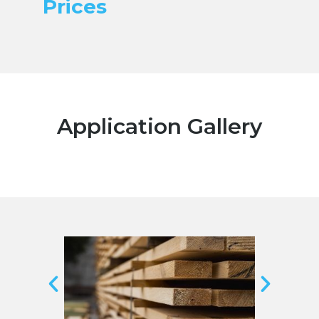
Prices
Application Gallery