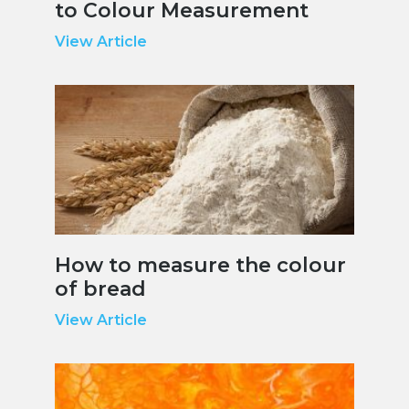
to Colour Measurement
View Article
How to measure the colour
of bread
View Article