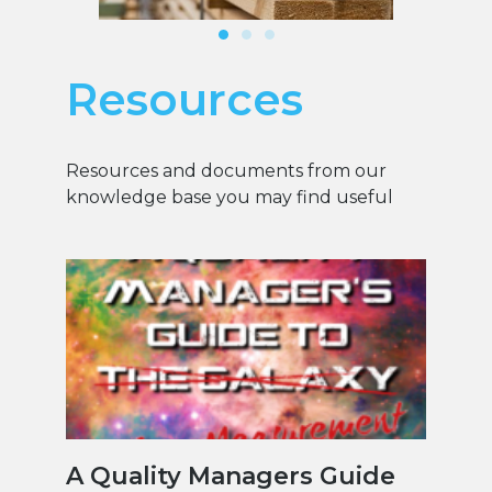
Resources
Resources and documents from our
knowledge base you may find useful
A Quality Managers Guide