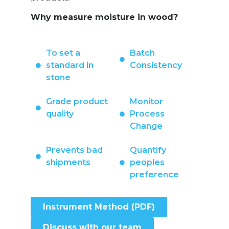
Why measure moisture in wood?
To set a
Batch
standard in
Consistency
stone
Grade product
Monitor
quality
Process
Change
Prevents bad
Quantify
shipments
peoples
preference
Instrument Method (PDF)
Discuss with our team