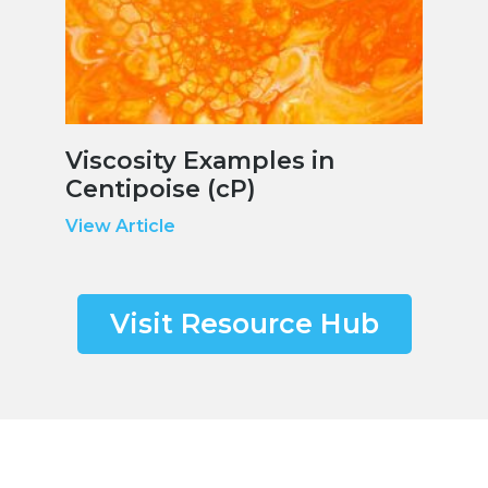
Viscosity Examples in
Centipoise (cP)
View Article
Visit Resource Hub