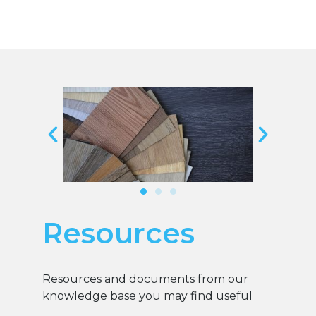
Resources
Resources and documents from our
knowledge base you may find useful