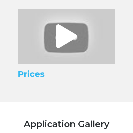
Prices
Application Gallery