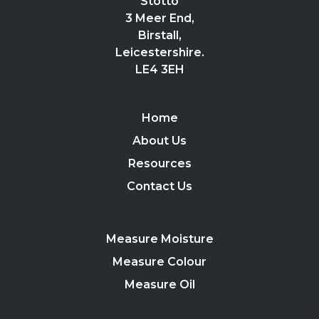
Stotto
3 Meer End,
Birstall,
Leicestershire.
LE4 3EH
Home
About Us
Resources
Contact Us
Measure Moisture
Measure Colour
Measure Oil