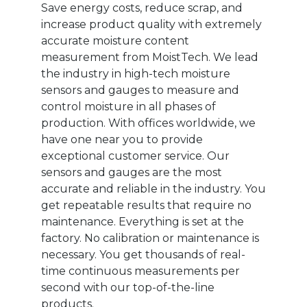
Save energy costs, reduce scrap, and
increase product quality with extremely
accurate moisture content
measurement from MoistTech. We lead
the industry in high-tech moisture
sensors and gauges to measure and
control moisture in all phases of
production. With offices worldwide, we
have one near you to provide
exceptional customer service. Our
sensors and gauges are the most
accurate and reliable in the industry. You
get repeatable results that require no
maintenance. Everything is set at the
factory. No calibration or maintenance is
necessary. You get thousands of real-
time continuous measurements per
second with our top-of-the-line
products.