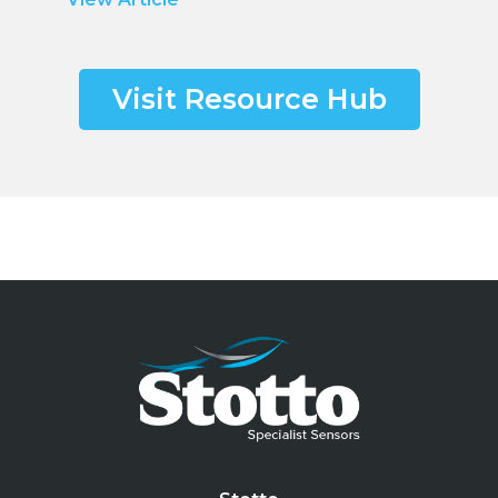
Visit Resource Hub