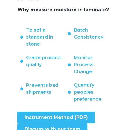
Why measure moisture in laminate?
To set a
Batch
standard in
Consistency
stone
Grade product
Monitor
quality
Process
Change
Prevents bad
Quantify
shipments
peoples
preference
Instrument Method (PDF)
Discuss with our team