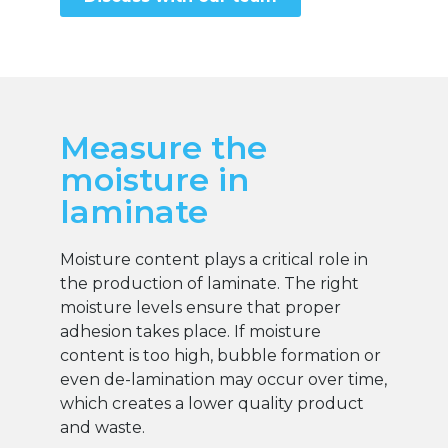
Measure the
moisture in
laminate
Moisture content plays a critical role in
the production of laminate. The right
moisture levels ensure that proper
adhesion takes place. If moisture
content is too high, bubble formation or
even de-lamination may occur over time,
which creates a lower quality product
and waste.