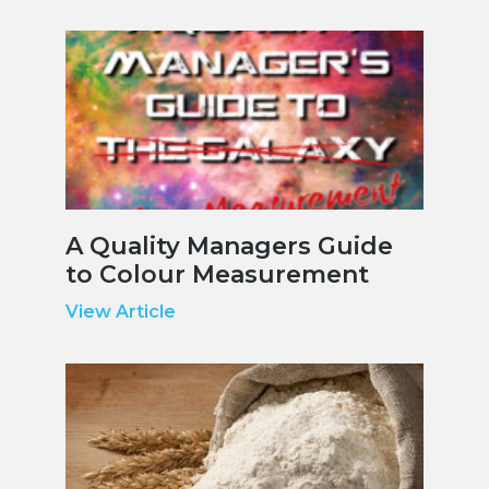
A Quality Managers Guide
to Colour Measurement
View Article