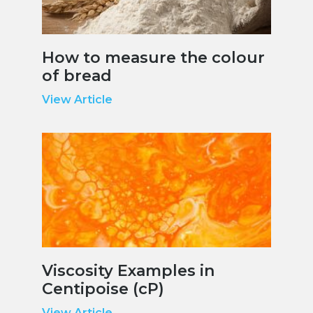
How to measure the colour
of bread
View Article
Viscosity Examples in
Centipoise (cP)
View Article