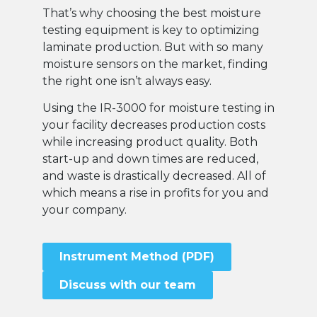
That’s why choosing the best moisture
testing equipment is key to optimizing
laminate production. But with so many
moisture sensors on the market, finding
the right one isn’t always easy.
Using the IR-3000 for moisture testing in
your facility decreases production costs
while increasing product quality. Both
start-up and down times are reduced,
and waste is drastically decreased. All of
which means a rise in profits for you and
your company.
Instrument Method (PDF)
Discuss with our team