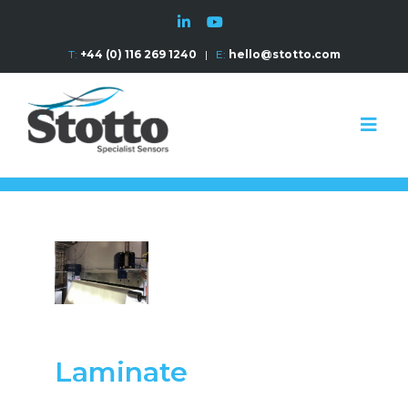
T:
+44 (0) 116 269 1240
|
E:
hello@stotto.com
Laminate