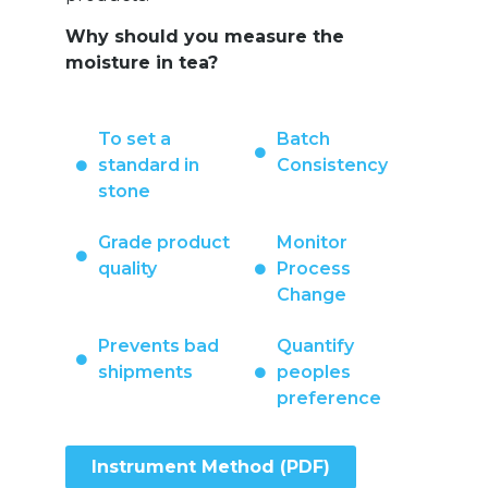
Why should you measure the
moisture in tea?
To set a
Batch
standard in
Consistency
stone
Grade product
Monitor
quality
Process
Change
Prevents bad
Quantify
shipments
peoples
preference
Instrument Method (PDF)