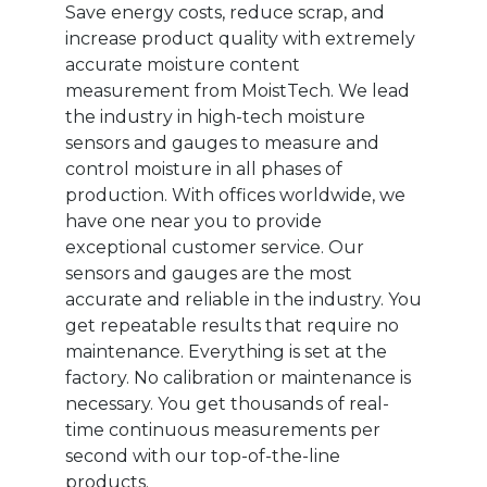
Save energy costs, reduce scrap, and
increase product quality with extremely
accurate moisture content
measurement from MoistTech. We lead
the industry in high-tech moisture
sensors and gauges to measure and
control moisture in all phases of
production. With offices worldwide, we
have one near you to provide
exceptional customer service. Our
sensors and gauges are the most
accurate and reliable in the industry. You
get repeatable results that require no
maintenance. Everything is set at the
factory. No calibration or maintenance is
necessary. You get thousands of real-
time continuous measurements per
second with our top-of-the-line
products.