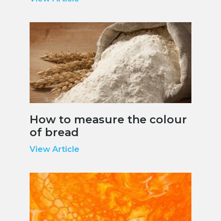
How to measure the colour
of bread
View Article