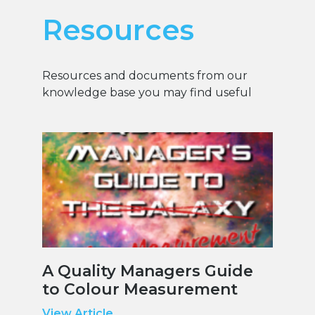
Resources
Resources and documents from our
knowledge base you may find useful
A Quality Managers Guide
to Colour Measurement
View Article