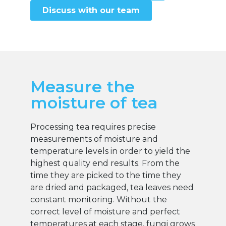
Discuss with our team
Measure the
moisture of tea
Processing tea requires precise
measurements of moisture and
temperature levels in order to yield the
highest quality end results. From the
time they are picked to the time they
are dried and packaged, tea leaves need
constant monitoring. Without the
correct level of moisture and perfect
temperatures at each stage, fungi grows