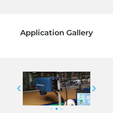
Application Gallery