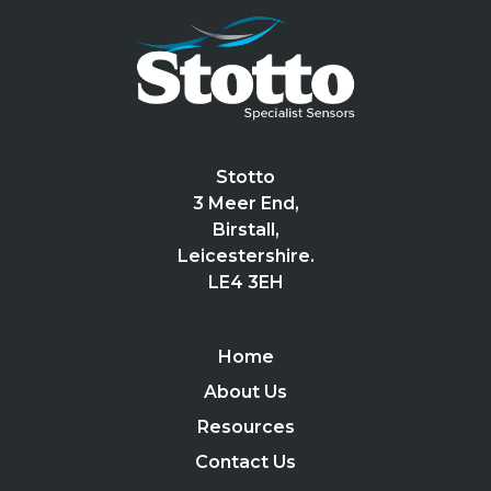
Stotto
3 Meer End,
Birstall,
Leicestershire.
LE4 3EH
Home
About Us
Resources
Contact Us