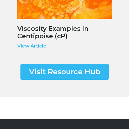
Viscosity Examples in
Centipoise (cP)
View Article
Visit Resource Hub