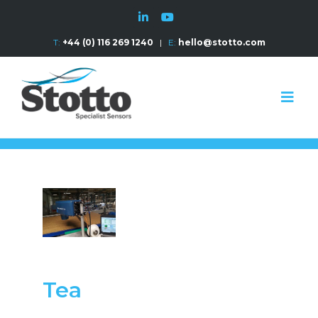
T:
+44 (0) 116 269 1240
|
E:
hello@stotto.com
Tea