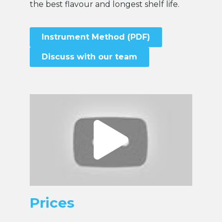
the best flavour and longest shelf life.
Instrument Method (PDF)
Discuss with our team
Prices