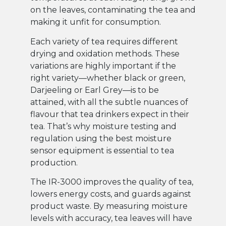
on the leaves, contaminating the tea and
making it unfit for consumption.
Each variety of tea requires different
drying and oxidation methods. These
variations are highly important if the
right variety—whether black or green,
Darjeeling or Earl Grey—is to be
attained, with all the subtle nuances of
flavour that tea drinkers expect in their
tea. That’s why moisture testing and
regulation using the best moisture
sensor equipment is essential to tea
production.
The IR-3000 improves the quality of tea,
lowers energy costs, and guards against
product waste. By measuring moisture
levels with accuracy, tea leaves will have