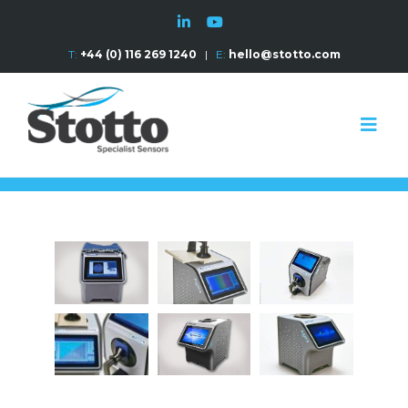
T:
+44 (0) 116 269 1240
|
E:
hello@stotto.com