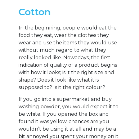
Cotton
In the beginning, people would eat the
food they eat, wear the clothes they
wear and use the items they would use
without much regard to what they
really looked like. Nowadays, the first
indication of quality of a product begins
with how it looks; is it the right size and
shape? Does it look like what it is
supposed to? Is it the right colour?
If you go into a supermarket and buy
washing powder, you would expect it to
be white. If you opened the box and
found it was yellow, chances are you
wouldn’t be using it at all and may be a
bit annoyed you spent your money on it.