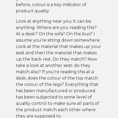
before, colour is a key indicator of
product quality.
Look at anything near you; it can be
anything. Where are you reading this?
At a desk? On the sofa? On the bus? I
assume you’re sitting down somewhere.
Look at the material that makes up your
seat and then the material that makes
up the back rest. Do they match? Now
take a look at another seat; do they
match also? If you’re reading this at a
desk, does the colour of the top match
the colour of the legs? Everything that
has been manufactured or produced
has been subjected to some level of
quality control to make sure all parts of
the product match each other where
they are supposed to.