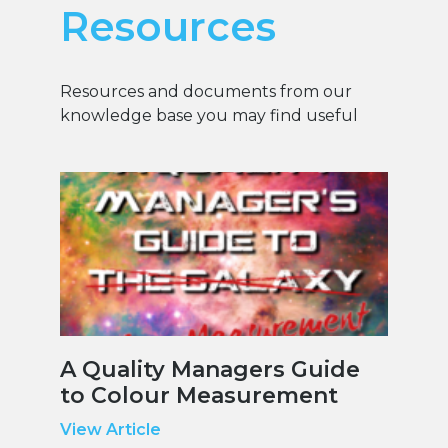
Resources
Resources and documents from our
knowledge base you may find useful
A Quality Managers Guide
to Colour Measurement
View Article