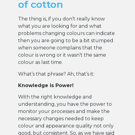
of cotton
The thing is, if you don’t really know
what you are looking for and what
problems changing colours can indicate
then you are going to be a bit stumped
when someone complains that the
colour is wrong or it wasn’t the same
colour as last time.
What’s that phrase? Ah, that’s it:
Knowledge is Power!
With the right knowledge and
understanding, you have the power to
monitor your processes and make the
necessary changes needed to keep
colour and appearance quality not only
good, but consistent. So, as we have said