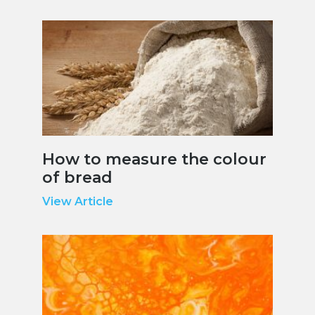
How to measure the colour
of bread
View Article