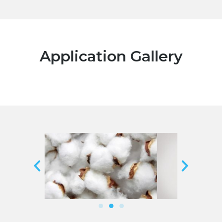
Application Gallery