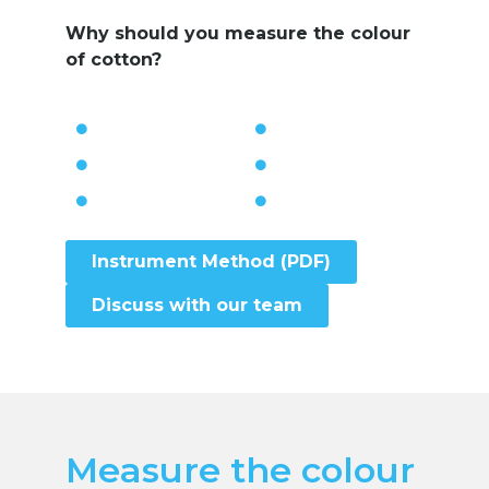
Why should you measure the colour
of cotton?
Instrument Method (PDF)
Discuss with our team
Measure the colour