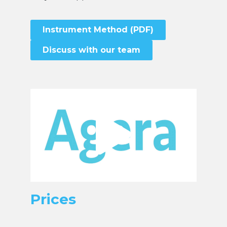
Instrument Method (PDF)
Discuss with our team
Prices