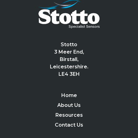
Stotto
3 Meer End,
Birstall,
Leicestershire.
LE4 3EH
Home
About Us
Resources
Contact Us