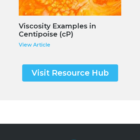
Viscosity Examples in
Centipoise (cP)
View Article
Visit Resource Hub