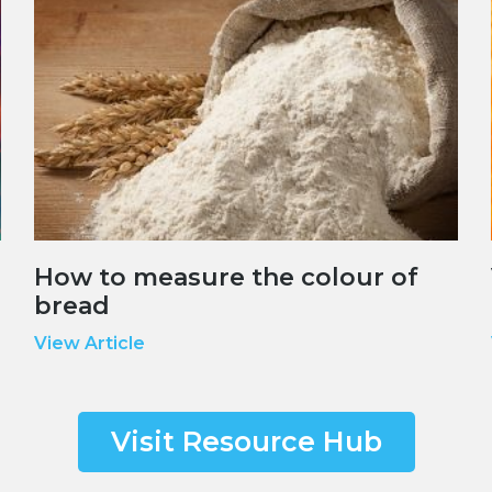
How to measure the colour of
bread
View Article
Visit Resource Hub