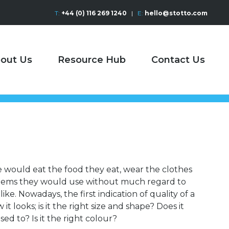
T:
+44 (0) 116 269 1240
|
E:
hello@stotto.com
out Us
Resource Hub
Contact Us
e would eat the food they eat, wear the clothes
items they would use without much regard to
ike. Nowadays, the first indication of quality of a
t looks; is it the right size and shape? Does it
sed to? Is it the right colour?