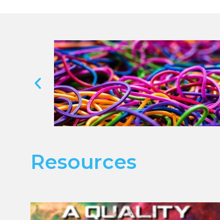
Resources