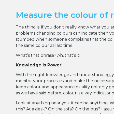
Measure the colour of 
The thing is, if you don’t really know what you 
problems changing colours can indicate then you
stumped when someone complains that the colou
the same colour as last time.
What’s that phrase? Ah, that’s it:
Knowledge is Power!
With the right knowledge and understanding, 
monitor your processes and make the necessar
keep colour and appearance quality not only goo
as we have said before, colour is a key indicator 
Look at anything near you; it can be anything. 
this? At a desk? On the sofa? On the bus? I ass