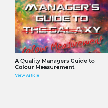
A Quality Managers Guide to
Colour Measurement
View Article