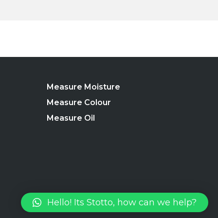
Measure Moisture
Measure Colour
Measure Oil
Hello! Its Stotto, how can we help?