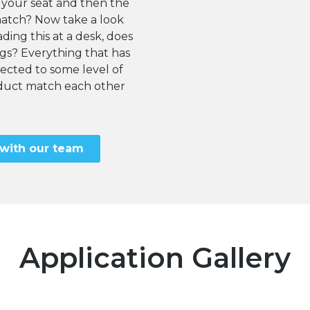
 your seat and then the
match? Now take a look
ding this at a desk, does
egs? Everything that has
cted to some level of
roduct match each other
 with our team
Application Gallery