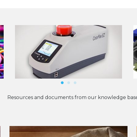
Resources and documents from our knowledge base