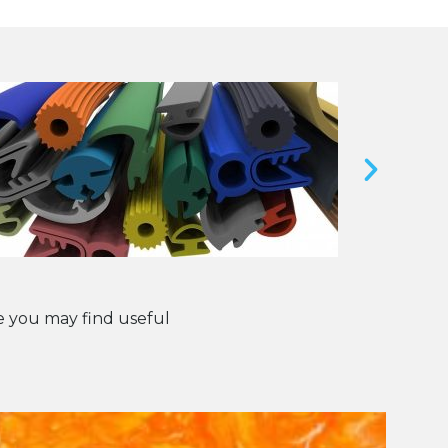
 you may find useful