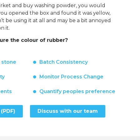
market and buy washing powder, you would
f you opened the box and found it was yellow,
 be using it at all and may be a bit annoyed
 it.
re the colour of rubber?
n stone
Batch Consistency
ty
Monitor Process Change
ments
Quantify peoples preference
 (PDF)
Discuss with our team