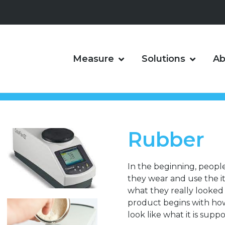
Measure
Solutions
Ab
Rubber
In the beginning, peopl
they wear and use the 
what they really looked l
product begins with how i
look like what it is suppo