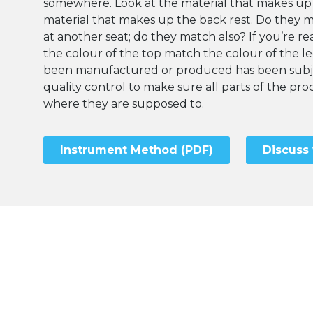
somewhere. Look at the material that makes up
material that makes up the back rest. Do they 
at another seat; do they match also? If you’re rea
the colour of the top match the colour of the l
been manufactured or produced has been subje
quality control to make sure all parts of the p
where they are supposed to.
Instrument Method (PDF)
Discuss