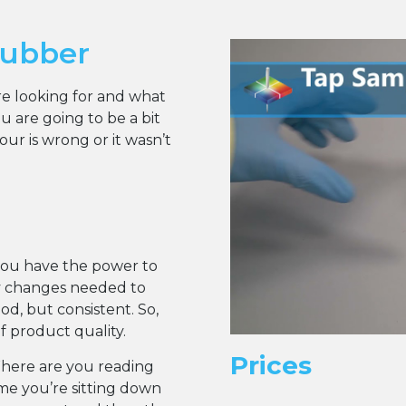
rubber
are looking for and what
 are going to be a bit
r is wrong or it wasn’t
you have the power to
y changes needed to
d, but consistent. So,
of product quality.
Prices
Where are you reading
ume you’re sitting down