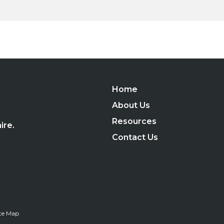
Home
,
About Us
Resources
ire.
Contact Us
ite Map