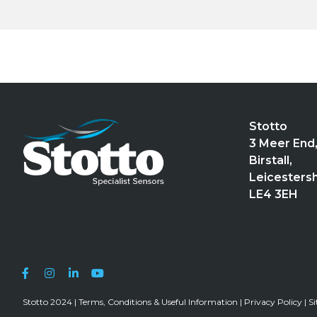
Stotto
3 Meer End
Birstall,
Leicestersh
LE4 3EH
Stotto 2024 |
Terms, Conditions & Useful Information
|
Privacy Policy
|
S