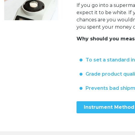
If you go into a super
expect it to be white. I
chances are you wouldn’t
you spent your money on
Why should you measu
To set a standard i
Grade product quali
Prevents bad ship
Instrument Method