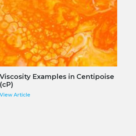
Viscosity Examples in Centipoise
(cP)
View Article