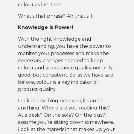
colour as last time.
What’s that phrase? Ah, that’s it:
Knowledge is Power!
With the right knowledge and
understanding, you have the power to
monitor your processes and make the
necessary changes needed to keep
colour and appearance quality not only
good, but consistent. So, as we have said
before, colour is a key indicator of
product quality.
Look at anything near you; it can be
anything. Where are you reading this?
At a desk? On the sofa? On the bus? I
assume you’re sitting down somewhere.
Look at the material that makes up your