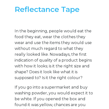
Reflectance Tape
In the beginning, people would eat the
food they eat, wear the clothes they
wear and use the items they would use
without much regard to what they
really looked like. Nowadays, the first
indication of quality of a product begins
with how it looks; is it the right size and
shape? Does it look like what it is
supposed to? Is it the right colour?
If you go into a supermarket and buy
washing powder, you would expect it to
be white. If you opened the box and
found it was yellow, chances are you