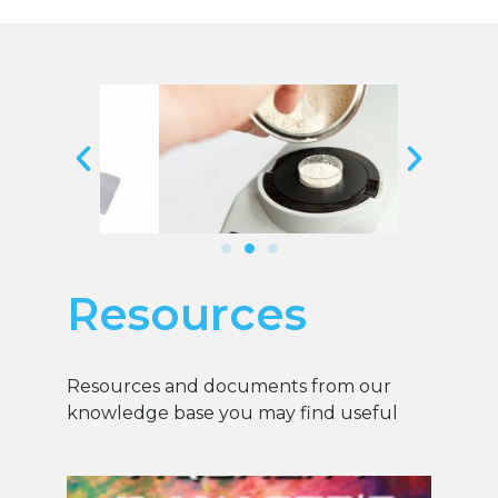
Resources
Resources and documents from our
knowledge base you may find useful