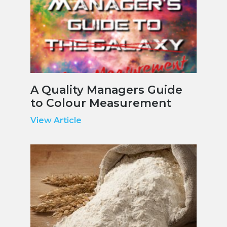
A Quality Managers Guide
to Colour Measurement
View Article