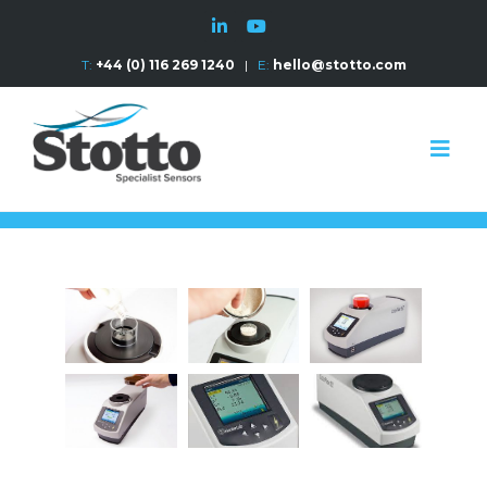
T:
+44 (0) 116 269 1240
|
E:
hello@stotto.com