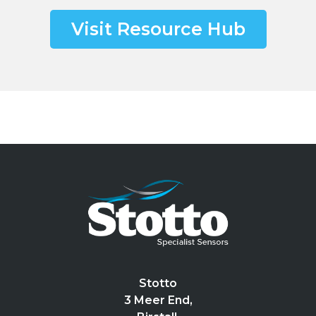
Visit Resource Hub
Stotto
3 Meer End,