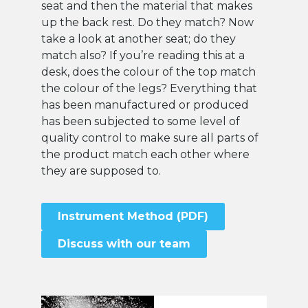
seat and then the material that makes
up the back rest. Do they match? Now
take a look at another seat; do they
match also? If you’re reading this at a
desk, does the colour of the top match
the colour of the legs? Everything that
has been manufactured or produced
has been subjected to some level of
quality control to make sure all parts of
the product match each other where
they are supposed to.
Instrument Method (PDF)
Discuss with our team