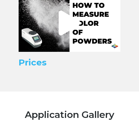
Prices
Application Gallery