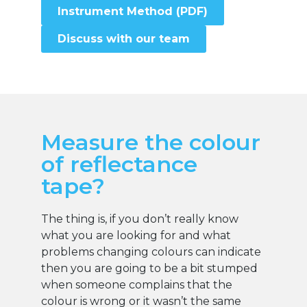
Instrument Method (PDF)
Discuss with our team
Measure the colour
of reflectance
tape?
The thing is, if you don’t really know
what you are looking for and what
problems changing colours can indicate
then you are going to be a bit stumped
when someone complains that the
colour is wrong or it wasn’t the same