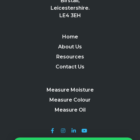
Birstall,
Leicestershire.
LE4 3EH
Home
About Us
Resources
Contact Us
Measure Moisture
Measure Colour
Measure Oil