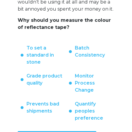
wouldn’t be using it at all and may be a
bit annoyed you spent your money on it.
Why should you measure the colour
of reflectance tape?
To set a
Batch
standard in
Consistency
stone
Grade product
Monitor
quality
Process
Change
Prevents bad
Quantify
shipments
peoples
preference