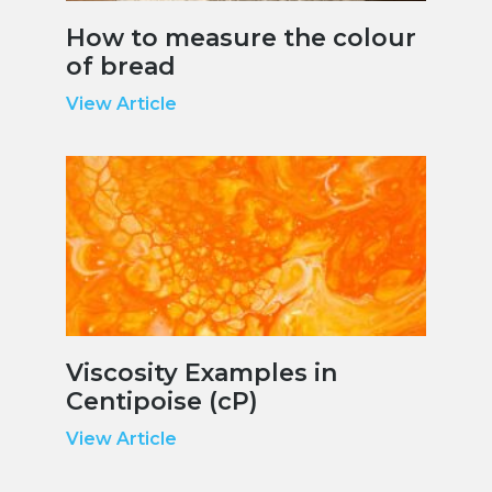
How to measure the colour
of bread
View Article
Viscosity Examples in
Centipoise (cP)
View Article