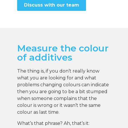
Discuss with our team
Measure the colour
of additives
The thing is, if you don’t really know
what you are looking for and what
problems changing colours can indicate
then you are going to be a bit stumped
when someone complains that the
colour is wrong or it wasn’t the same
colour as last time.
What’s that phrase? Ah, that’s it: