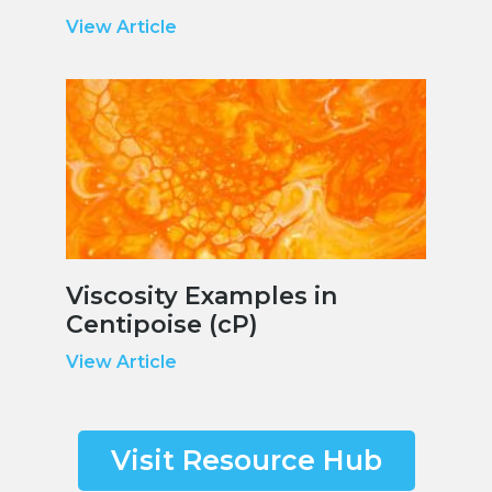
View Article
Viscosity Examples in
Centipoise (cP)
View Article
Visit Resource Hub