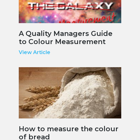
A Quality Managers Guide
to Colour Measurement
View Article
How to measure the colour
of bread