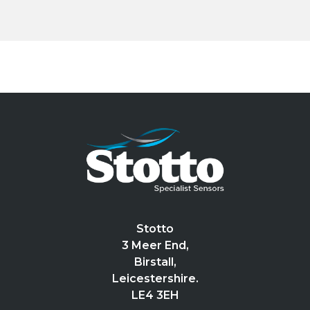
Stotto
3 Meer End,
Birstall,
Leicestershire.
LE4 3EH