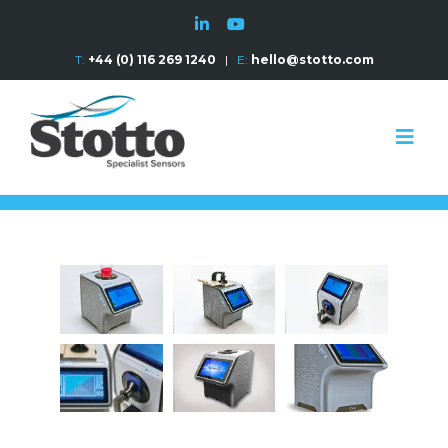
T:
+44 (0) 116 269 1240
|
E:
hello@stotto.com