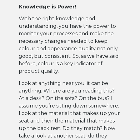
Knowledge is Power!
With the right knowledge and
understanding, you have the power to
monitor your processes and make the
necessary changes needed to keep
colour and appearance quality not only
good, but consistent. So, as we have said
before, colour is a key indicator of
product quality.
Look at anything near you; it can be
anything. Where are you reading this?
At a desk? On the sofa? On the bus? I
assume you’re sitting down somewhere.
Look at the material that makes up your
seat and then the material that makes
up the back rest. Do they match? Now
take a look at another seat; do they