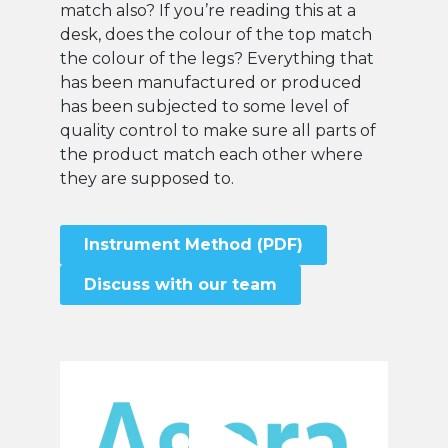
match also? If you’re reading this at a
desk, does the colour of the top match
the colour of the legs? Everything that
has been manufactured or produced
has been subjected to some level of
quality control to make sure all parts of
the product match each other where
they are supposed to.
Instrument Method (PDF)
Discuss with our team