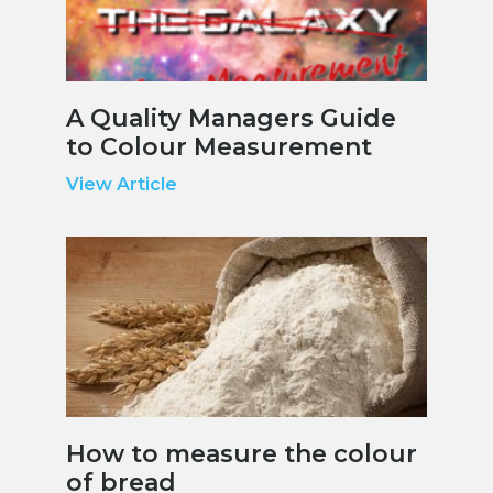
A Quality Managers Guide
to Colour Measurement
View Article
How to measure the colour
of bread