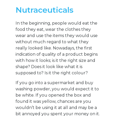
Nutraceuticals
In the beginning, people would eat the
food they eat, wear the clothes they
wear and use the items they would use
without much regard to what they
really looked like. Nowadays, the first
indication of quality of a product begins
with how it looks; is it the right size and
shape? Does it look like what it is
supposed to? Is it the right colour?
If you go into a supermarket and buy
washing powder, you would expect it to
be white. If you opened the box and
found it was yellow, chances are you
wouldn’t be using it at all and may be a
bit annoyed you spent your money on it.