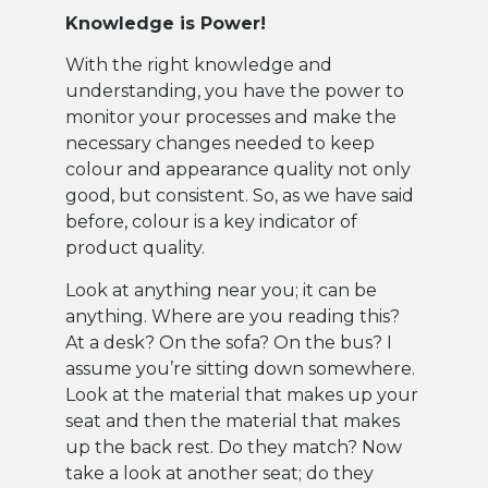
Knowledge is Power!
With the right knowledge and
understanding, you have the power to
monitor your processes and make the
necessary changes needed to keep
colour and appearance quality not only
good, but consistent. So, as we have said
before, colour is a key indicator of
product quality.
Look at anything near you; it can be
anything. Where are you reading this?
At a desk? On the sofa? On the bus? I
assume you’re sitting down somewhere.
Look at the material that makes up your
seat and then the material that makes
up the back rest. Do they match? Now
take a look at another seat; do they