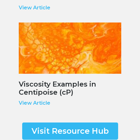
View Article
Viscosity Examples in
Centipoise (cP)
View Article
Visit Resource Hub