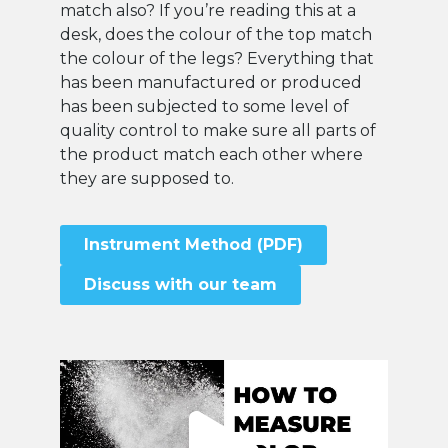
match also? If you’re reading this at a
desk, does the colour of the top match
the colour of the legs? Everything that
has been manufactured or produced
has been subjected to some level of
quality control to make sure all parts of
the product match each other where
they are supposed to.
Instrument Method (PDF)
Discuss with our team