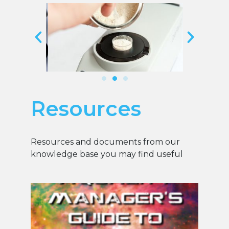
Resources
Resources and documents from our
knowledge base you may find useful