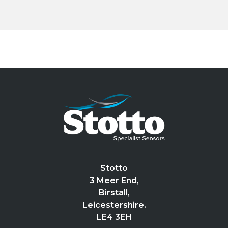
Stotto
3 Meer End,
Birstall,
Leicestershire.
LE4 3EH