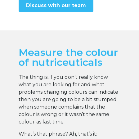
Discuss with our team
Measure the colour
of nutriceuticals
The thing is, if you don’t really know
what you are looking for and what
problems changing colours can indicate
then you are going to be a bit stumped
when someone complains that the
colour is wrong or it wasn’t the same
colour as last time.
What’s that phrase? Ah, that’s it: