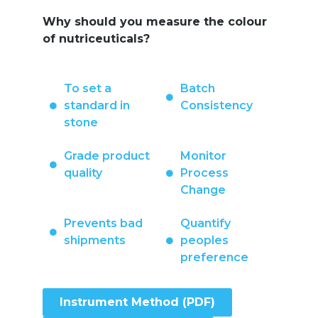
Why should you measure the colour
of nutriceuticals?
To set a
Batch
standard in
Consistency
stone
Grade product
Monitor
quality
Process
Change
Prevents bad
Quantify
shipments
peoples
preference
Instrument Method (PDF)