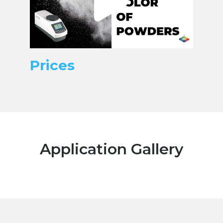
Prices
Application Gallery