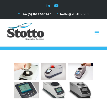
T:
+44 (0) 116 269 1240
|
E:
hello@stotto.com