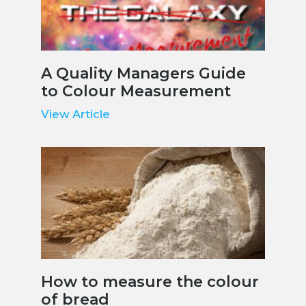
A Quality Managers Guide
to Colour Measurement
View Article
How to measure the colour
of bread