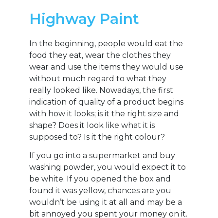
Highway Paint
In the beginning, people would eat the
food they eat, wear the clothes they
wear and use the items they would use
without much regard to what they
really looked like. Nowadays, the first
indication of quality of a product begins
with how it looks; is it the right size and
shape? Does it look like what it is
supposed to? Is it the right colour?
If you go into a supermarket and buy
washing powder, you would expect it to
be white. If you opened the box and
found it was yellow, chances are you
wouldn’t be using it at all and may be a
bit annoyed you spent your money on it.