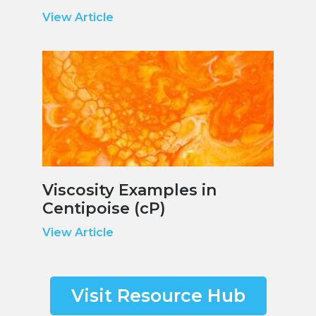
View Article
Viscosity Examples in
Centipoise (cP)
View Article
Visit Resource Hub