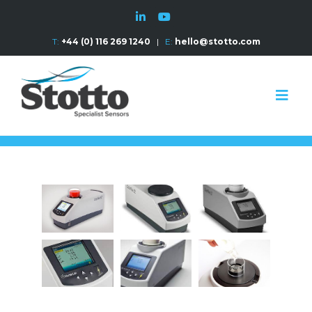
T:
+44 (0) 116 269 1240
|
E:
hello@stotto.com