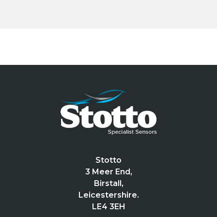
Stotto
3 Meer End,
Birstall,
Leicestershire.
LE4 3EH