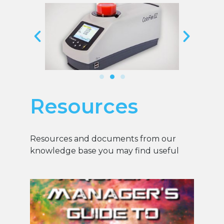
Resources
Resources and documents from our
knowledge base you may find useful