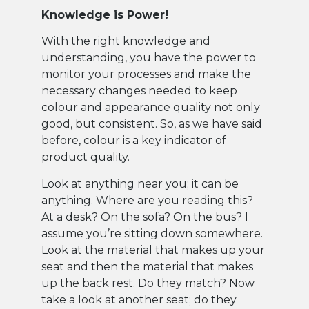
Knowledge is Power!
With the right knowledge and
understanding, you have the power to
monitor your processes and make the
necessary changes needed to keep
colour and appearance quality not only
good, but consistent. So, as we have said
before, colour is a key indicator of
product quality.
Look at anything near you; it can be
anything. Where are you reading this?
At a desk? On the sofa? On the bus? I
assume you’re sitting down somewhere.
Look at the material that makes up your
seat and then the material that makes
up the back rest. Do they match? Now
take a look at another seat; do they