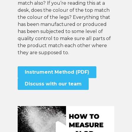
match also? If you’re reading this at a
desk, does the colour of the top match
the colour of the legs? Everything that
has been manufactured or produced
has been subjected to some level of
quality control to make sure all parts of
the product match each other where
they are supposed to.
Instrument Method (PDF)
Discuss with our team