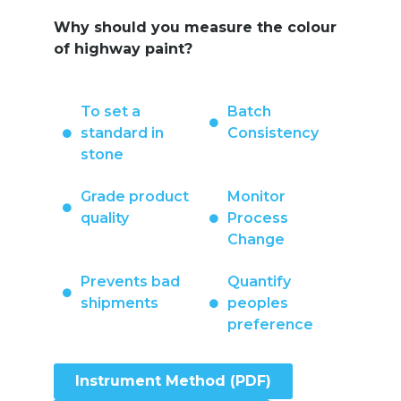
Why should you measure the colour
of highway paint?
To set a
Batch
standard in
Consistency
stone
Grade product
Monitor
quality
Process
Change
Prevents bad
Quantify
shipments
peoples
preference
Instrument Method (PDF)