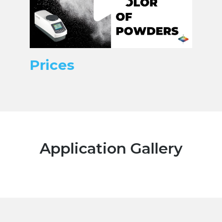
Prices
Application Gallery