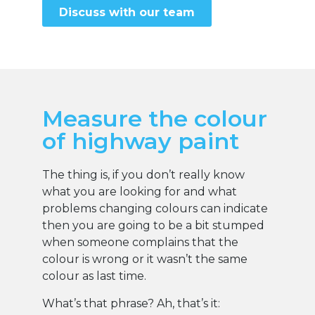
Discuss with our team
Measure the colour
of highway paint
The thing is, if you don’t really know
what you are looking for and what
problems changing colours can indicate
then you are going to be a bit stumped
when someone complains that the
colour is wrong or it wasn’t the same
colour as last time.
What’s that phrase? Ah, that’s it: