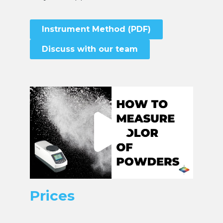
Instrument Method (PDF)
Discuss with our team
Prices