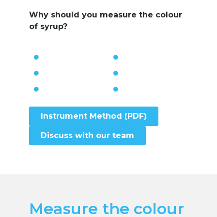
Why should you measure the colour
of syrup?
Instrument Method (PDF)
Discuss with our team
Measure the colour