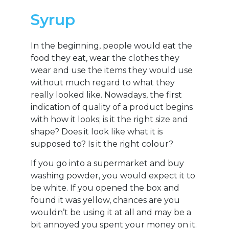
Syrup
In the beginning, people would eat the
food they eat, wear the clothes they
wear and use the items they would use
without much regard to what they
really looked like. Nowadays, the first
indication of quality of a product begins
with how it looks; is it the right size and
shape? Does it look like what it is
supposed to? Is it the right colour?
If you go into a supermarket and buy
washing powder, you would expect it to
be white. If you opened the box and
found it was yellow, chances are you
wouldn’t be using it at all and may be a
bit annoyed you spent your money on it.