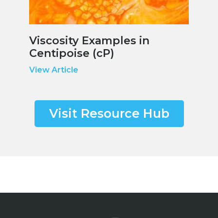
Viscosity Examples in
Centipoise (cP)
View Article
Visit Resource Hub