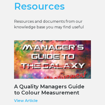
Resources
Resources and documents from our
knowledge base you may find useful
A Quality Managers Guide
to Colour Measurement
View Article