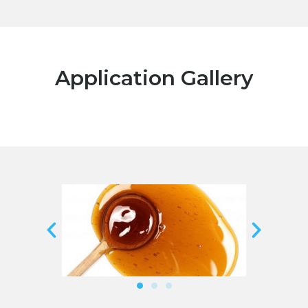
Application Gallery