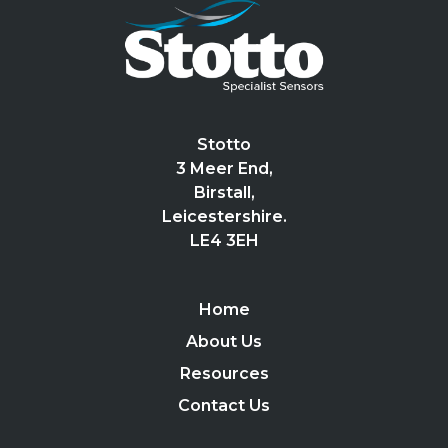
Stotto
3 Meer End,
Birstall,
Leicestershire.
LE4 3EH
Home
About Us
Resources
Contact Us