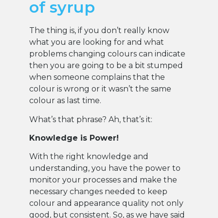
of syrup
The thing is, if you don’t really know
what you are looking for and what
problems changing colours can indicate
then you are going to be a bit stumped
when someone complains that the
colour is wrong or it wasn’t the same
colour as last time.
What’s that phrase? Ah, that’s it:
Knowledge is Power!
With the right knowledge and
understanding, you have the power to
monitor your processes and make the
necessary changes needed to keep
colour and appearance quality not only
good, but consistent. So, as we have said