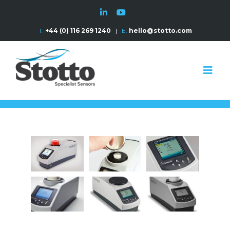
T:
+44 (0) 116 269 1240
|
E:
hello@stotto.com