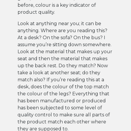
before, colour is a key indicator of
product quality.
Look at anything near you; it can be
anything. Where are you reading this?
At a desk? On the sofa? On the bus? I
assume you’re sitting down somewhere.
Look at the material that makes up your
seat and then the material that makes
up the back rest. Do they match? Now
take a look at another seat; do they
match also? If you’re reading this at a
desk, does the colour of the top match
the colour of the legs? Everything that
has been manufactured or produced
has been subjected to some level of
quality control to make sure all parts of
the product match each other where
they are supposed to.