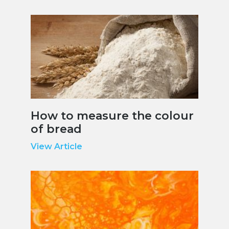
How to measure the colour
of bread
View Article