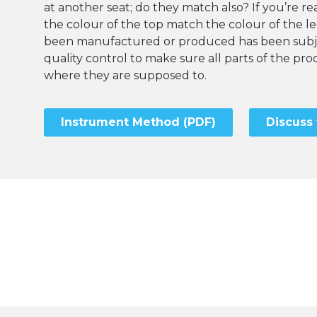
at another seat; do they match also? If you’re rea
the colour of the top match the colour of the l
been manufactured or produced has been subje
quality control to make sure all parts of the p
where they are supposed to.
Instrument Method (PDF)
Discuss