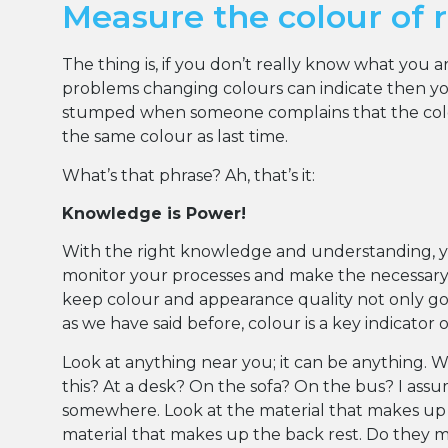
Measure the colour of r
The thing is, if you don’t really know what you 
problems changing colours can indicate then you
stumped when someone complains that the colou
the same colour as last time.
What’s that phrase? Ah, that’s it:
Knowledge is Power!
With the right knowledge and understanding, 
monitor your processes and make the necessar
keep colour and appearance quality not only goo
as we have said before, colour is a key indicator 
Look at anything near you; it can be anything. 
this? At a desk? On the sofa? On the bus? I ass
somewhere. Look at the material that makes up
material that makes up the back rest. Do they 