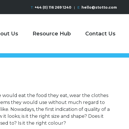
T:
+44 (0) 116 269 1240
|
E:
hello@stotto.com
out Us
Resource Hub
Contact Us
e would eat the food they eat, wear the clothes
items they would use without much regard to
ike. Nowadays, the first indication of quality of a
t looks; is it the right size and shape? Does it
sed to? Is it the right colour?