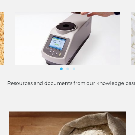
Resources and documents from our knowledge base