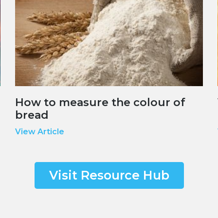
How to measure the colour of
bread
View Article
Visit Resource Hub