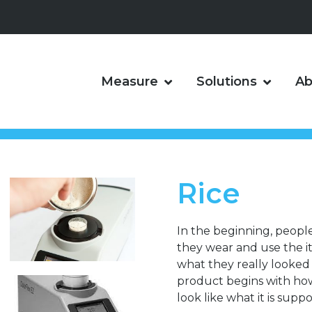
Measure
Solutions
Ab
Rice
In the beginning, peopl
they wear and use the 
what they really looked l
product begins with how i
look like what it is suppo