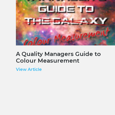
A Quality Managers Guide to
Colour Measurement
View Article