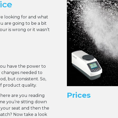
ice
are looking for and what
 are going to be a bit
r is wrong or it wasn’t
you have the power to
y changes needed to
d, but consistent. So,
of product quality.
Prices
Where are you reading
ume you’re sitting down
 your seat and then the
match? Now take a look