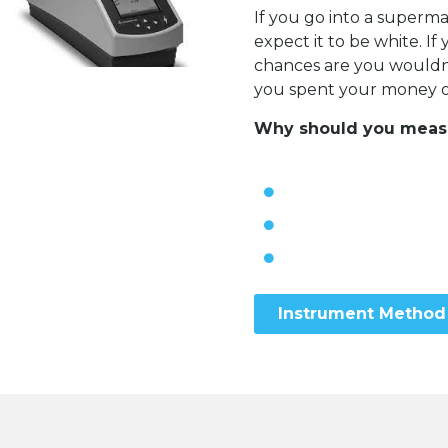
If you go into a super
expect it to be white. I
chances are you wouldn’t
you spent your money on
Why should you measur
Instrument Method