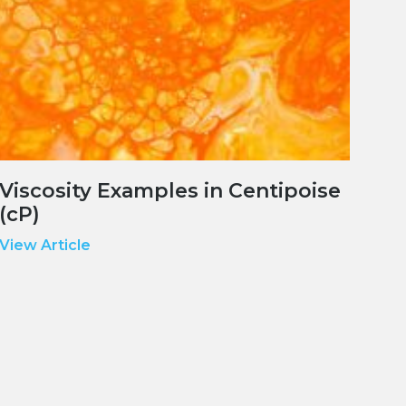
Viscosity Examples in Centipoise
(cP)
View Article