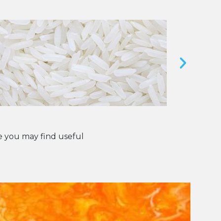
 you may find useful