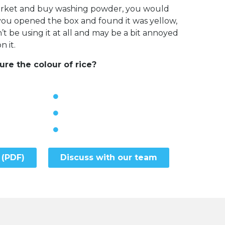
market and buy washing powder, you would
f you opened the box and found it was yellow,
 be using it at all and may be a bit annoyed
 it.
e the colour of rice?
 (PDF)
Discuss with our team