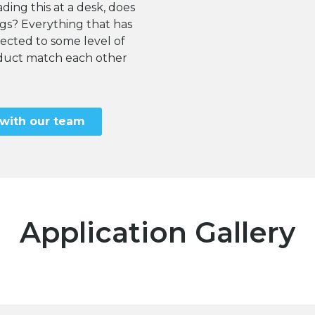
ding this at a desk, does
egs? Everything that has
cted to some level of
roduct match each other
 with our team
Application Gallery