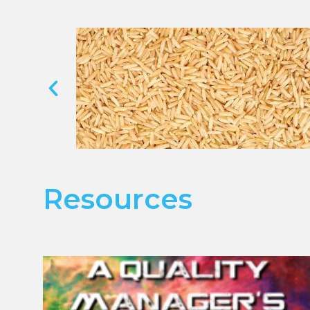
Resources