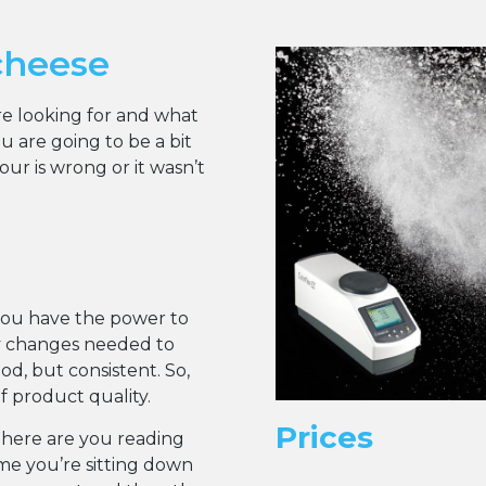
cheese
are looking for and what
 are going to be a bit
r is wrong or it wasn’t
you have the power to
y changes needed to
d, but consistent. So,
of product quality.
Prices
Where are you reading
ume you’re sitting down