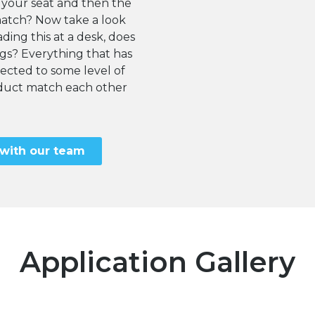
 your seat and then the
match? Now take a look
ding this at a desk, does
egs? Everything that has
cted to some level of
roduct match each other
 with our team
Application Gallery