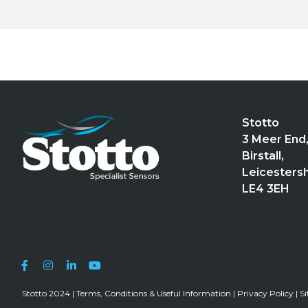
Stotto
3 Meer End
Birstall,
Leicestersh
LE4 3EH
Stotto 2024 |
Terms, Conditions & Useful Information
|
Privacy Policy
|
S