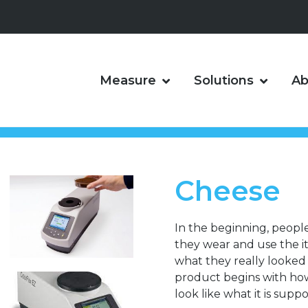
Measure
Solutions
Ab
Cheese
In the beginning, peopl
they wear and use the 
what they really looked l
product begins with how i
look like what it is suppo