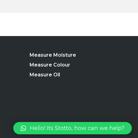
Measure Moisture
Measure Colour
Measure Oil
Hello! Its Stotto, how can we help?