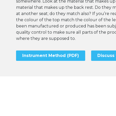
somewhere. Look at the material that makes up
material that makes up the back rest. Do they 
at another seat; do they match also? If you’re rea
the colour of the top match the colour of the l
been manufactured or produced has been subje
quality control to make sure all parts of the p
where they are supposed to.
Instrument Method (PDF)
Discuss