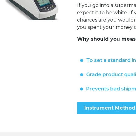
If you go into a super
expect it to be white. I
chances are you wouldn’t
you spent your money on
Why should you measu
To set a standard i
Grade product quali
Prevents bad ship
Instrument Method