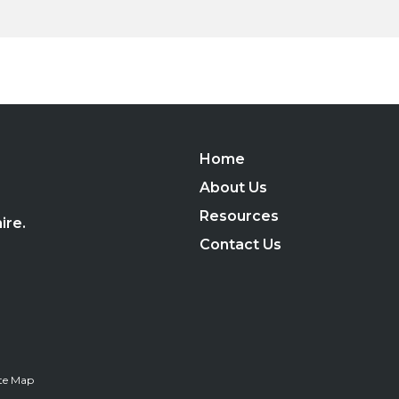
Home
,
About Us
Resources
ire.
Contact Us
ite Map