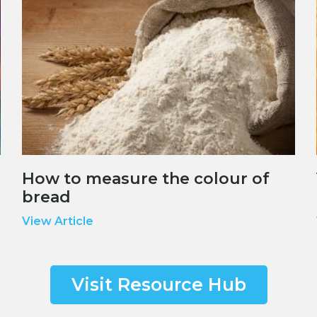
How to measure the colour of
bread
View Article
Visit Resource Hub