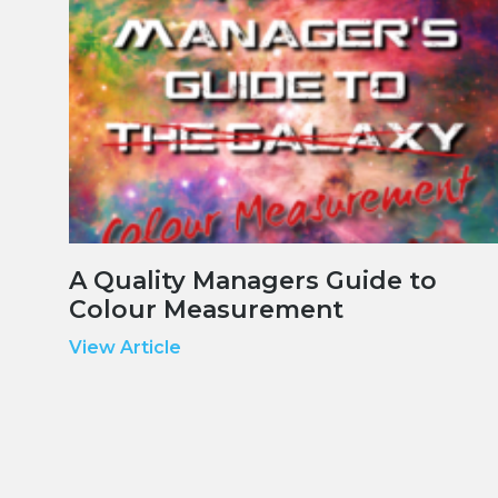
A Quality Managers Guide to
Colour Measurement
View Article