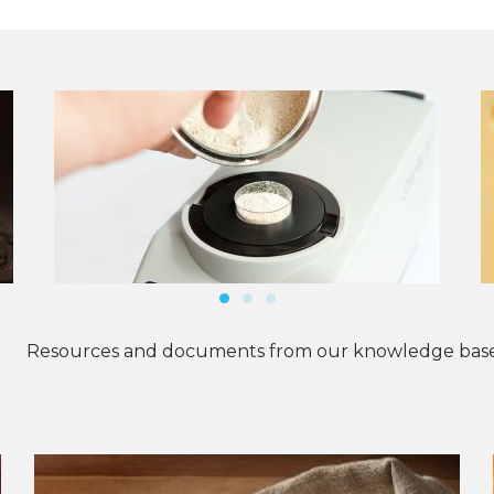
Resources and documents from our knowledge base