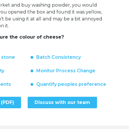
market and buy washing powder, you would
f you opened the box and found it was yellow,
 be using it at all and may be a bit annoyed
 it.
re the colour of cheese?
n stone
Batch Consistency
ty
Monitor Process Change
ments
Quantify peoples preference
 (PDF)
Discuss with our team