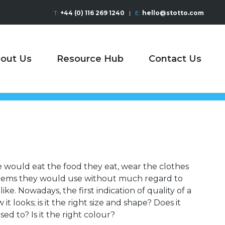
T:
+44 (0) 116 269 1240
|
E:
hello@stotto.com
out Us
Resource Hub
Contact Us
e would eat the food they eat, wear the clothes
items they would use without much regard to
ike. Nowadays, the first indication of quality of a
t looks; is it the right size and shape? Does it
sed to? Is it the right colour?