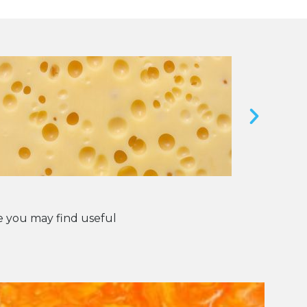
 you may find useful