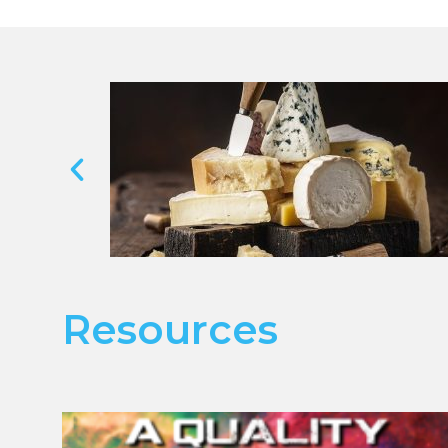
Resources