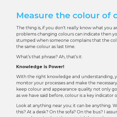
Measure the colour of 
The thing is, if you don’t really know what you 
problems changing colours can indicate then you
stumped when someone complains that the colou
the same colour as last time.
What’s that phrase? Ah, that’s it:
Knowledge is Power!
With the right knowledge and understanding, 
monitor your processes and make the necessar
keep colour and appearance quality not only goo
as we have said before, colour is a key indicator 
Look at anything near you; it can be anything. 
this? At a desk? On the sofa? On the bus? I ass