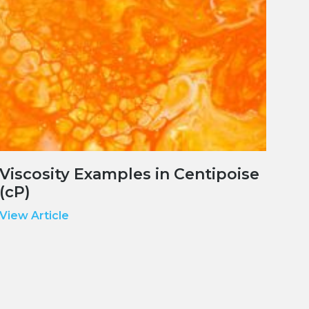
Viscosity Examples in Centipoise
(cP)
View Article