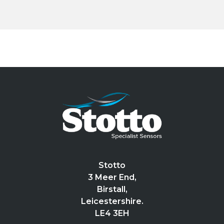
Stotto
3 Meer End,
Birstall,
Leicestershire.
LE4 3EH