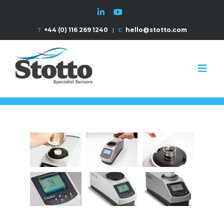
T:
+44 (0) 116 269 1240
|
E:
hello@stotto.com