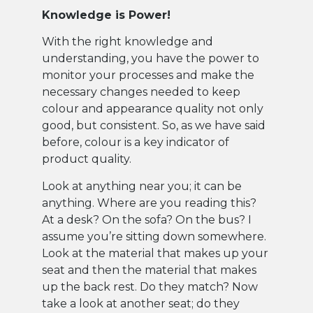
Knowledge is Power!
With the right knowledge and
understanding, you have the power to
monitor your processes and make the
necessary changes needed to keep
colour and appearance quality not only
good, but consistent. So, as we have said
before, colour is a key indicator of
product quality.
Look at anything near you; it can be
anything. Where are you reading this?
At a desk? On the sofa? On the bus? I
assume you’re sitting down somewhere.
Look at the material that makes up your
seat and then the material that makes
up the back rest. Do they match? Now
take a look at another seat; do they