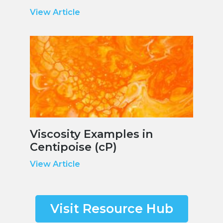
View Article
Viscosity Examples in
Centipoise (cP)
View Article
Visit Resource Hub