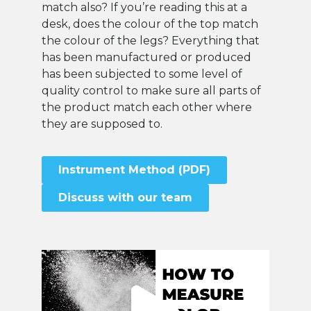
match also? If you’re reading this at a
desk, does the colour of the top match
the colour of the legs? Everything that
has been manufactured or produced
has been subjected to some level of
quality control to make sure all parts of
the product match each other where
they are supposed to.
Instrument Method (PDF)
Discuss with our team