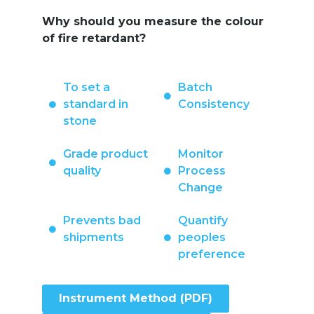
Why should you measure the colour
of fire retardant?
To set a
Batch
standard in
Consistency
stone
Grade product
Monitor
quality
Process
Change
Prevents bad
Quantify
shipments
peoples
preference
Instrument Method (PDF)