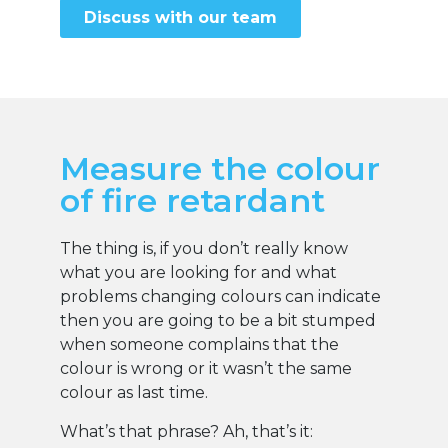
Discuss with our team
Measure the colour
of fire retardant
The thing is, if you don’t really know
what you are looking for and what
problems changing colours can indicate
then you are going to be a bit stumped
when someone complains that the
colour is wrong or it wasn’t the same
colour as last time.
What’s that phrase? Ah, that’s it: