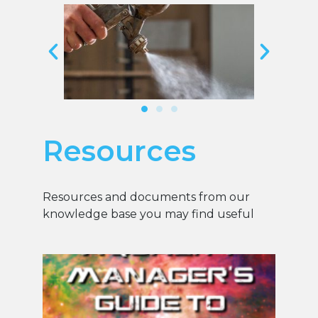
Resources
Resources and documents from our
knowledge base you may find useful