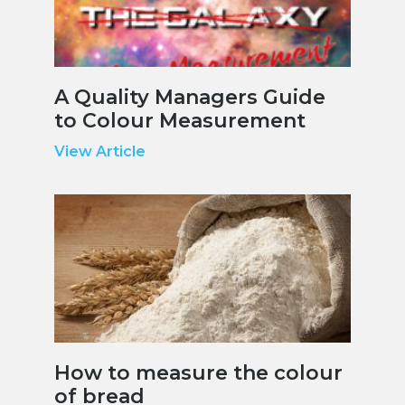
A Quality Managers Guide
to Colour Measurement
View Article
How to measure the colour
of bread