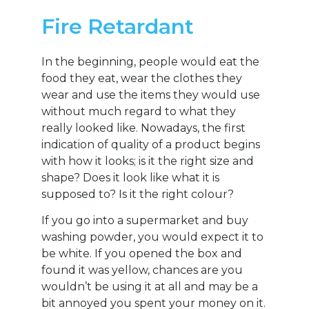
Fire Retardant
In the beginning, people would eat the
food they eat, wear the clothes they
wear and use the items they would use
without much regard to what they
really looked like. Nowadays, the first
indication of quality of a product begins
with how it looks; is it the right size and
shape? Does it look like what it is
supposed to? Is it the right colour?
If you go into a supermarket and buy
washing powder, you would expect it to
be white. If you opened the box and
found it was yellow, chances are you
wouldn’t be using it at all and may be a
bit annoyed you spent your money on it.