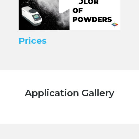
Prices
Application Gallery