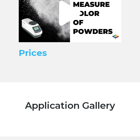
Prices
Application Gallery