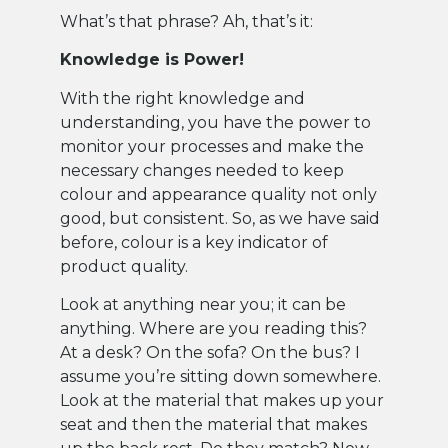
What’s that phrase? Ah, that’s it:
Knowledge is Power!
With the right knowledge and
understanding, you have the power to
monitor your processes and make the
necessary changes needed to keep
colour and appearance quality not only
good, but consistent. So, as we have said
before, colour is a key indicator of
product quality.
Look at anything near you; it can be
anything. Where are you reading this?
At a desk? On the sofa? On the bus? I
assume you’re sitting down somewhere.
Look at the material that makes up your
seat and then the material that makes