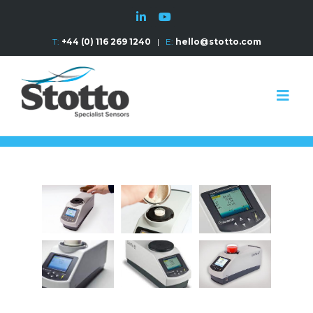
T:
+44 (0) 116 269 1240
|
E:
hello@stotto.com