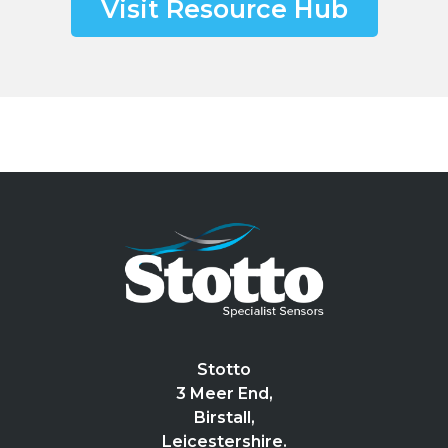
Visit Resource Hub
Stotto
3 Meer End,
Birstall,
Leicestershire.