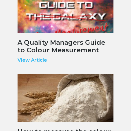
A Quality Managers Guide
to Colour Measurement
View Article