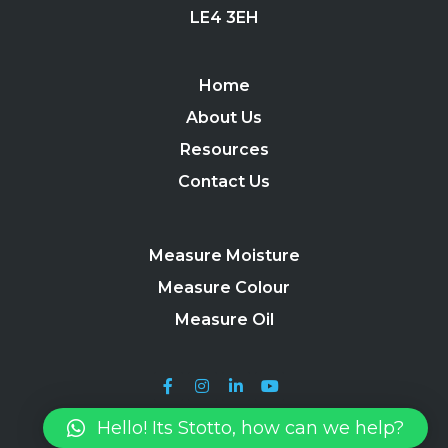
LE4 3EH
Home
About Us
Resources
Contact Us
Measure Moisture
Measure Colour
Measure Oil
Hello! Its Stotto, how can we help?
Stotto 2024 |
Terms, Conditions & Useful Information
|
Privacy
Policy
|
Site Map