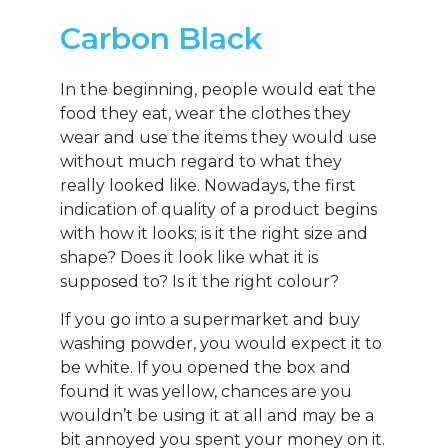
Carbon Black
In the beginning, people would eat the
food they eat, wear the clothes they
wear and use the items they would use
without much regard to what they
really looked like. Nowadays, the first
indication of quality of a product begins
with how it looks; is it the right size and
shape? Does it look like what it is
supposed to? Is it the right colour?
If you go into a supermarket and buy
washing powder, you would expect it to
be white. If you opened the box and
found it was yellow, chances are you
wouldn’t be using it at all and may be a
bit annoyed you spent your money on it.