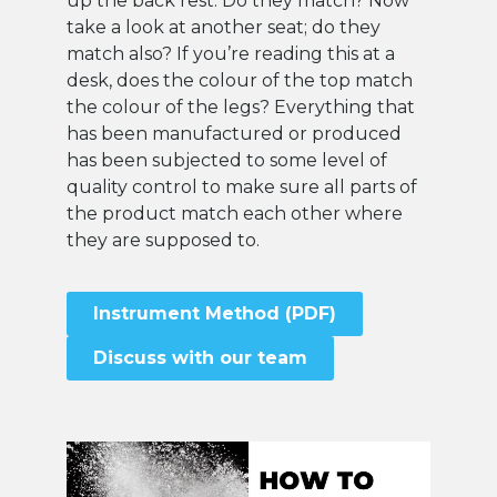
up the back rest. Do they match? Now
take a look at another seat; do they
match also? If you’re reading this at a
desk, does the colour of the top match
the colour of the legs? Everything that
has been manufactured or produced
has been subjected to some level of
quality control to make sure all parts of
the product match each other where
they are supposed to.
Instrument Method (PDF)
Discuss with our team