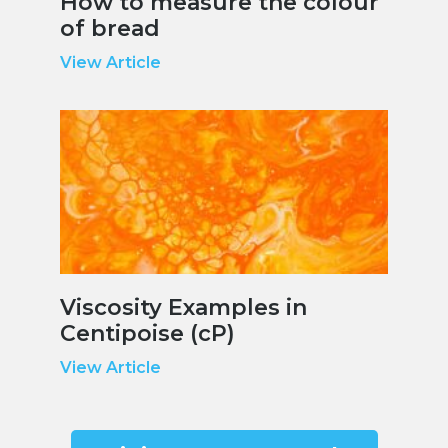
How to measure the colour
of bread
View Article
Viscosity Examples in
Centipoise (cP)
View Article