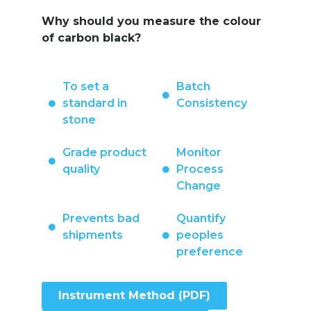
Why should you measure the colour
of carbon black?
To set a
Batch
standard in
Consistency
stone
Grade product
Monitor
quality
Process
Change
Prevents bad
Quantify
shipments
peoples
preference
Instrument Method (PDF)