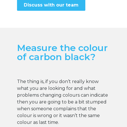
Discuss with our team
Measure the colour
of carbon black?
The thing is, if you don’t really know
what you are looking for and what
problems changing colours can indicate
then you are going to be a bit stumped
when someone complains that the
colour is wrong or it wasn’t the same
colour as last time.