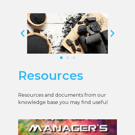
Resources
Resources and documents from our
knowledge base you may find useful