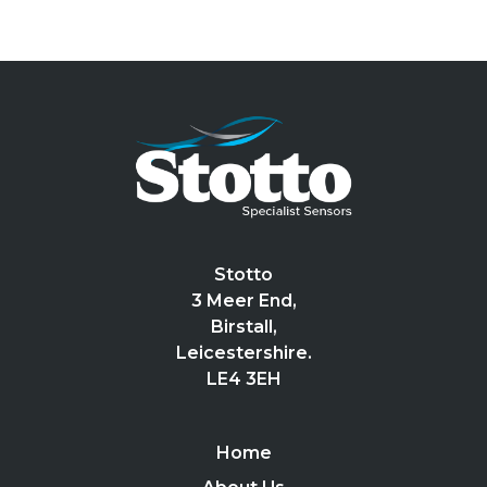
Stotto
3 Meer End,
Birstall,
Leicestershire.
LE4 3EH
Home