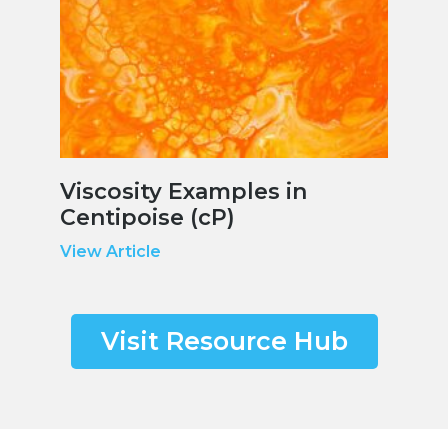
Viscosity Examples in
Centipoise (cP)
View Article
Visit Resource Hub