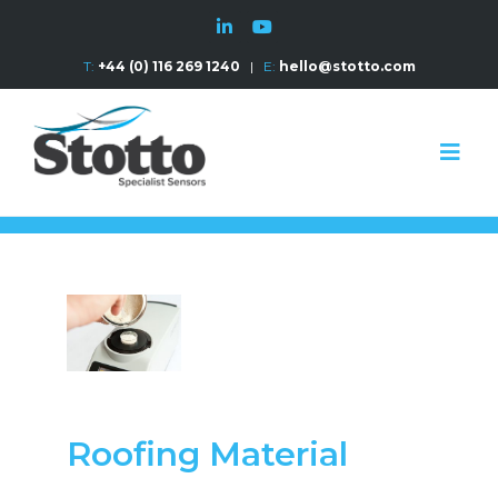
T:
+44 (0) 116 269 1240
|
E:
hello@stotto.com
Roofing Material