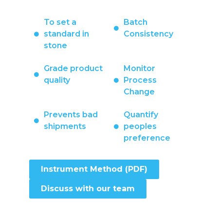
To set a
Batch
standard in
Consistency
stone
Grade product
Monitor
quality
Process
Change
Prevents bad
Quantify
shipments
peoples
preference
Instrument Method (PDF)
Discuss with our team