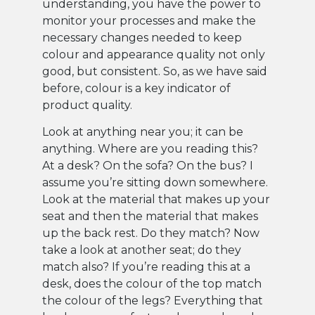
understanding, you have the power to
monitor your processes and make the
necessary changes needed to keep
colour and appearance quality not only
good, but consistent. So, as we have said
before, colour is a key indicator of
product quality.
Look at anything near you; it can be
anything. Where are you reading this?
At a desk? On the sofa? On the bus? I
assume you’re sitting down somewhere.
Look at the material that makes up your
seat and then the material that makes
up the back rest. Do they match? Now
take a look at another seat; do they
match also? If you’re reading this at a
desk, does the colour of the top match
the colour of the legs? Everything that