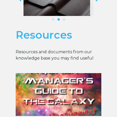
Resources
Resources and documents from our
knowledge base you may find useful