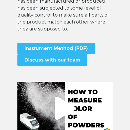
has been manufactured or produced
has been subjected to some level of
quality control to make sure all parts of
the product match each other where
they are supposed to.
Instrument Method (PDF)
Discuss with our team