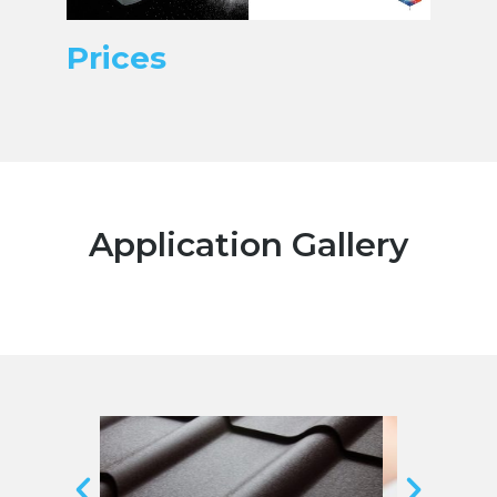
Prices
Application Gallery