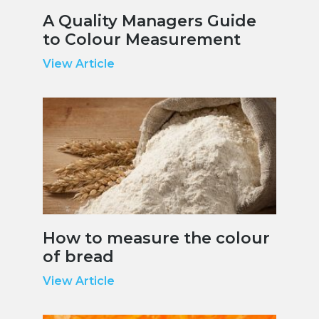
A Quality Managers Guide
to Colour Measurement
View Article
How to measure the colour
of bread
View Article