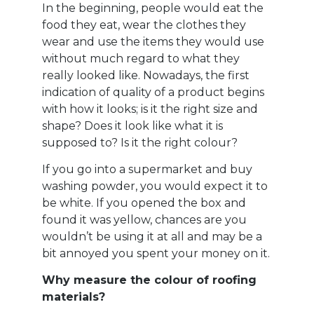
In the beginning, people would eat the
food they eat, wear the clothes they
wear and use the items they would use
without much regard to what they
really looked like. Nowadays, the first
indication of quality of a product begins
with how it looks; is it the right size and
shape? Does it look like what it is
supposed to? Is it the right colour?
If you go into a supermarket and buy
washing powder, you would expect it to
be white. If you opened the box and
found it was yellow, chances are you
wouldn’t be using it at all and may be a
bit annoyed you spent your money on it.
Why measure the colour of roofing
materials?