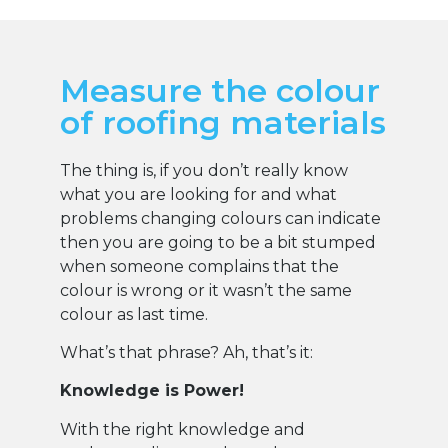
Measure the colour
of roofing materials
The thing is, if you don’t really know
what you are looking for and what
problems changing colours can indicate
then you are going to be a bit stumped
when someone complains that the
colour is wrong or it wasn’t the same
colour as last time.
What’s that phrase? Ah, that’s it:
Knowledge is Power!
With the right knowledge and