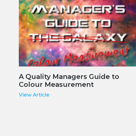
A Quality Managers Guide to
Colour Measurement
View Article