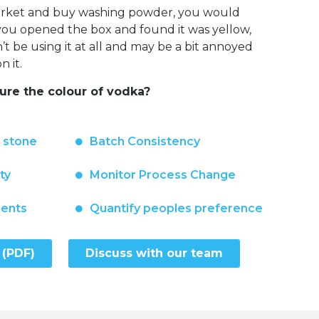
market and buy washing powder, you would
f you opened the box and found it was yellow,
 be using it at all and may be a bit annoyed
 it.
re the colour of vodka?
n stone
Batch Consistency
ty
Monitor Process Change
ments
Quantify peoples preference
 (PDF)
Discuss with our team