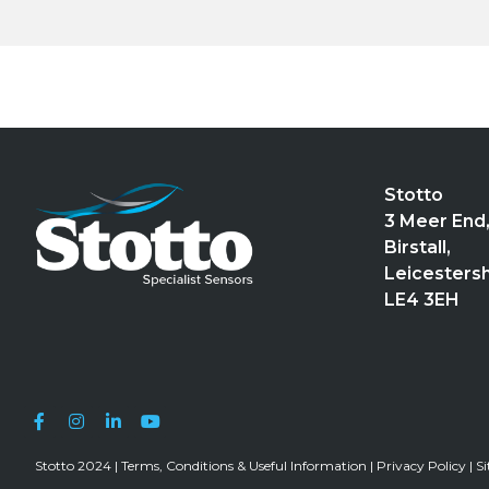
Stotto
3 Meer End
Birstall,
Leicestersh
LE4 3EH
Stotto 2024 |
Terms, Conditions & Useful Information
|
Privacy Policy
|
S