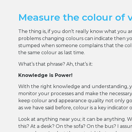
Measure the colour of 
The thing is, if you don’t really know what you 
problems changing colours can indicate then you
stumped when someone complains that the colou
the same colour as last time.
What’s that phrase? Ah, that’s it:
Knowledge is Power!
With the right knowledge and understanding, 
monitor your processes and make the necessar
keep colour and appearance quality not only goo
as we have said before, colour is a key indicator 
Look at anything near you; it can be anything. 
this? At a desk? On the sofa? On the bus? I ass