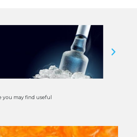
 you may find useful