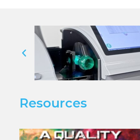
Resources