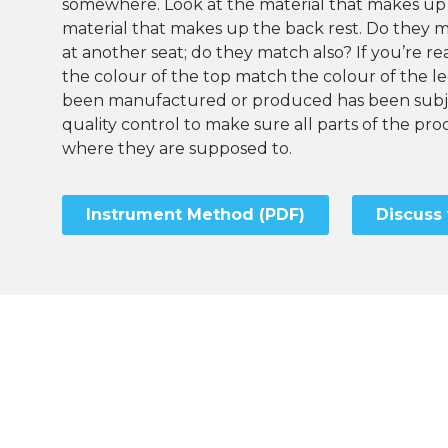
somewhere. Look at the material that makes up
material that makes up the back rest. Do they 
at another seat; do they match also? If you’re rea
the colour of the top match the colour of the l
been manufactured or produced has been subje
quality control to make sure all parts of the p
where they are supposed to.
Instrument Method (PDF)
Discuss