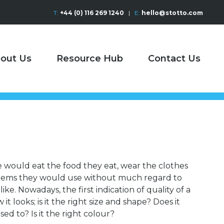
T:
+44 (0) 116 269 1240
|
E:
hello@stotto.com
out Us
Resource Hub
Contact Us
e would eat the food they eat, wear the clothes
items they would use without much regard to
ike. Nowadays, the first indication of quality of a
t looks; is it the right size and shape? Does it
sed to? Is it the right colour?