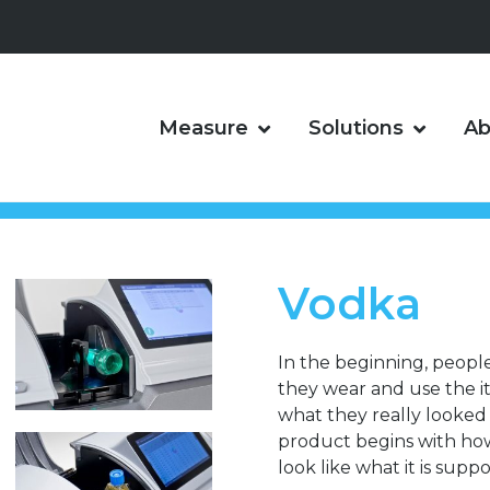
Measure
Solutions
Ab
Vodka
In the beginning, peopl
they wear and use the 
what they really looked l
product begins with how i
look like what it is suppo