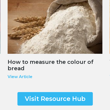
How to measure the colour of
bread
View Article
Visit Resource Hub