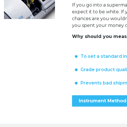
If you go into a super
expect it to be white. I
chances are you wouldn’t
you spent your money on
Why should you measu
To set a standard i
Grade product quali
Prevents bad ship
Instrument Method