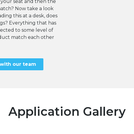
 your seat and then the
match? Now take a look
ding this at a desk, does
egs? Everything that has
cted to some level of
roduct match each other
 with our team
Application Gallery