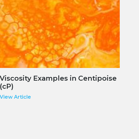
Viscosity Examples in Centipoise
(cP)
View Article