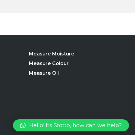
Measure Moisture
Measure Colour
Measure Oil
Hello! Its Stotto, how can we help?