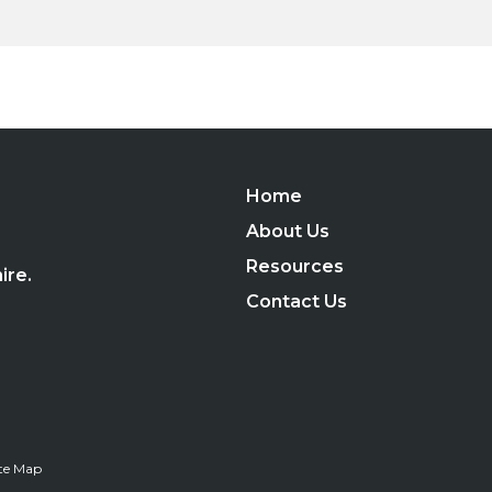
Home
,
About Us
Resources
ire.
Contact Us
ite Map