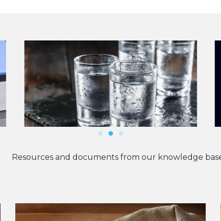
Resources and documents from our knowledge base