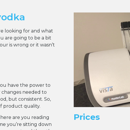
vodka
are looking for and what
 are going to be a bit
r is wrong or it wasn’t
you have the power to
y changes needed to
d, but consistent. So,
of product quality.
Prices
Where are you reading
ume you’re sitting down